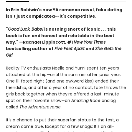
In Erin Baldwin's new YA romance novel, fake dating
isn't just complicated--it's competitive.
"
Good Luck, Babe!
is nothing short of iconic . . .
this
book is fun and honest and relatable in the best
way."
—Rachael Lippincott, #1
New York Times
bestselling author of
Five Feet Apart
and
She Gets the
Girl
Reality TV enthusiasts Noelle and Yumi spent ten years
attached at the hip—until the summer after junior year.
One ill-fated night (and one awkward kiss) ended their
friendship, and after a year of no contact, fate throws the
girls back together when they’re offered a last-minute
spot on their favorite show—an
Amazing Race
analog
called
The Adventureverse
.
It’s a chance to put their superfan status to the test, a
dream come true. Except for a few snags: It’s an all-