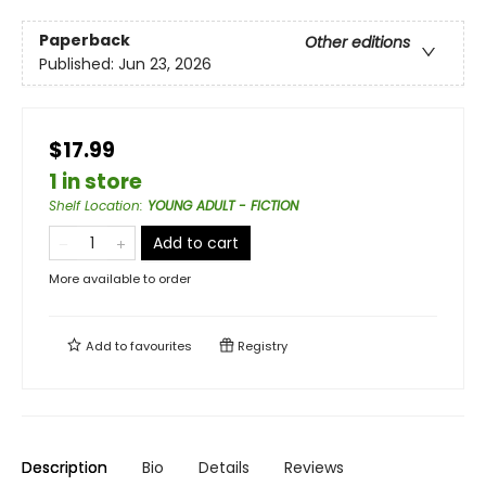
Paperback
Other editions
Published:
Jun 23, 2026
$17.99
1 in store
Shelf Location
:
YOUNG ADULT - FICTION
Add to cart
More available to order
Add to
favourites
Registry
Description
Bio
Details
Reviews