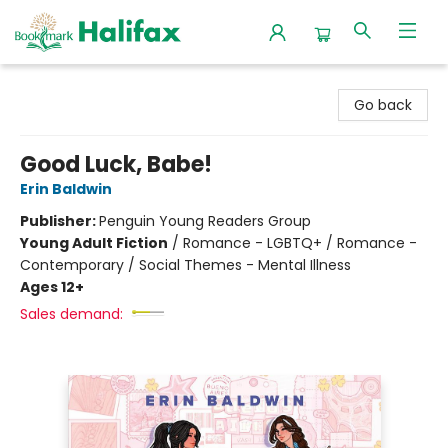
Halifax Bookmark
Go back
Good Luck, Babe!
Erin Baldwin
Publisher:
Penguin Young Readers Group
Young Adult Fiction
/
Romance - LGBTQ+ / Romance -
Contemporary / Social Themes - Mental Illness
Ages 12+
Sales demand: