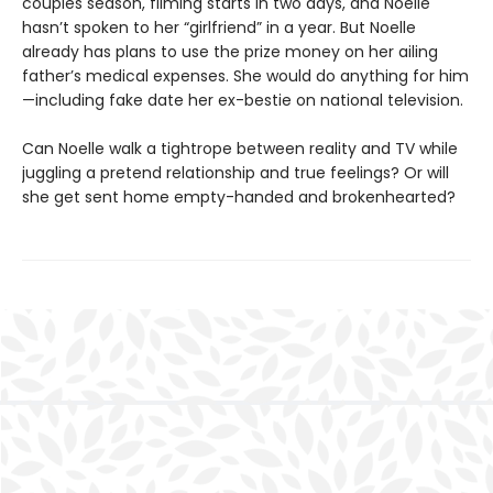
couples season, filming starts in two days, and Noelle
hasn’t spoken to her “girlfriend” in a year. But Noelle
already has plans to use the prize money on her ailing
father’s medical expenses. She would do anything for him
—including fake date her ex-bestie on national television.
Can Noelle walk a tightrope between reality and TV while
juggling a pretend relationship and true feelings? Or will
she get sent home empty-handed and brokenhearted?