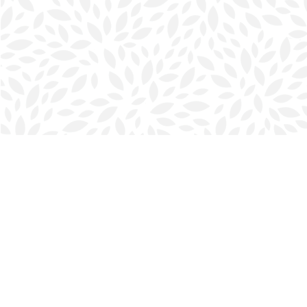
Find us at
Halifax Bookmark
5686 Spring Garden Rd.
Halifax
,
NS