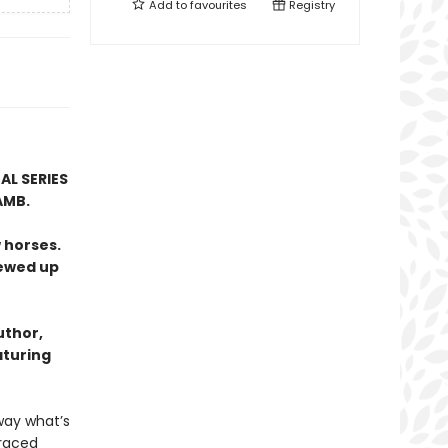
Add to
favourites
Registry
AL SERIES
AMB.
 horses.
rewed up
uthor,
aturing
way what’s
graced