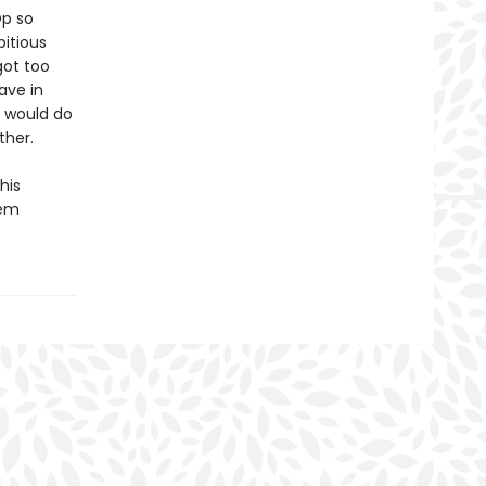
Op so
itious
got too
ave in
m would do
ther.
his
eem