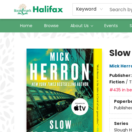
Keyword
Home
Browse
About Us
Events
S
Halifax Bookmark
Slow
Mick Herr
Publisher
Fiction
/
T
#435 in bes
Paperb
Publishe
Series
Slough 