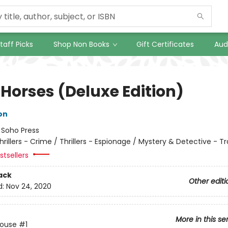
taff Picks
Shop Non Books
Gift Certificates
Aud
 Horses (Deluxe Edition)
on
:
Soho Press
hrillers - Crime / Thrillers - Espionage / Mystery & Detective - Tr
tsellers
ack
Other editi
d:
Nov 24, 2020
More in this se
House
#1