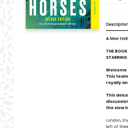
Descriptio
A
New York
THE BOOK 
STARRING
Welcome to
This team
royally a
This delux
discussion
the slow 
London, En
left of the