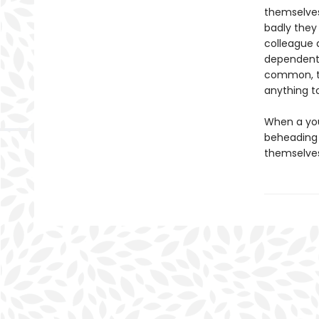
themselves
badly they
colleague 
dependent 
common, th
anything t
When a you
beheading 
themselves