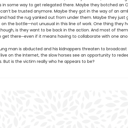
 in some way to get relegated there. Maybe they botched an 
 can’t be trusted anymore. Maybe they got in the way of an amb
and had the rug yanked out from under them. Maybe they just 
on the bottle—not unusual in this line of work. One thing they h
ough, is they want to be back in the action. And most of the
o get there─even if it means having to collaborate with one ano
ng man is abducted and his kidnappers threaten to broadcast 
live on the Internet, the slow horses see an opportunity to red
. But is the victim really who he appears to be?