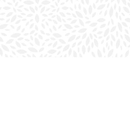
Social