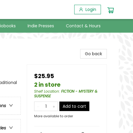
Login
iobooks
Indie Presses
Contact & Hours
Go back
$25.95
aditional
2 in store
Shelf Location
:
FICTION - MYSTERY &
SUSPENSE
ons
Add to cart
More available to order
ries