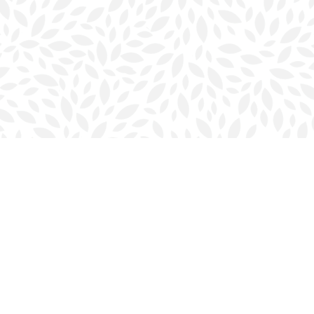
Contact us
902-423-0419
halifax@bookmarkreads.ca