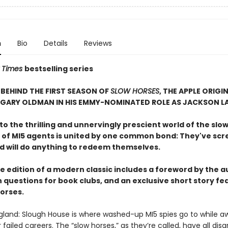
n
Bio
Details
Reviews
 Times
bestselling series
BEHIND THE FIRST SEASON OF
SLOW HORSES
, THE APPLE ORIGIN
 GARY OLDMAN IN HIS EMMY-NOMINATED ROLE AS JACKSON L
 the thrilling and unnervingly prescient world of the slow
 of MI5 agents is united by one common bond: They've sc
nd will do anything to redeem themselves.
e edition of a modern classic includes a foreword by the a
 questions for book clubs, and an exclusive short story fe
horses.
gland: Slough House is where washed-up MI5 spies go to while a
ir failed careers. The “slow horses,” as they’re called, have all dis