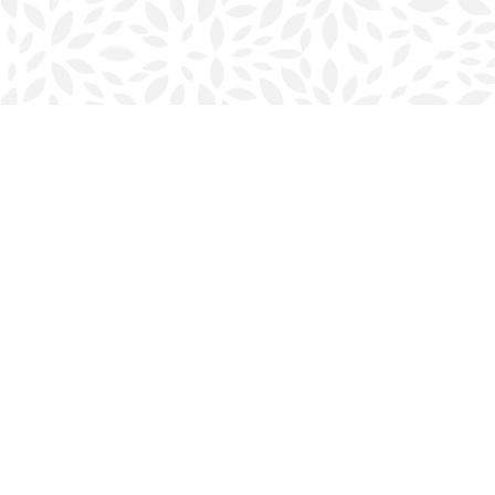
Find us at
Halifax Bookmark
5686 Spring Garden Rd.
Halifax
,
NS
Canada
B3J 1H5
Map & Hours
Contact us
902-423-0419
halifax@bookmarkreads.ca