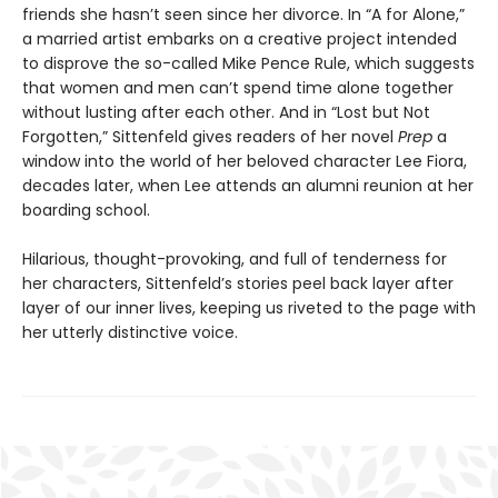
friends she hasn’t seen since her divorce. In “A for Alone,”
a married artist embarks on a creative project intended
to disprove the so-called Mike Pence Rule, which suggests
that women and men can’t spend time alone together
without lusting after each other. And in “Lost but Not
Forgotten,” Sittenfeld gives readers of her novel
Prep
a
window into the world of her beloved character Lee Fiora,
decades later, when Lee attends an alumni reunion at her
boarding school.
Hilarious, thought-provoking, and full of tenderness for
her characters, Sittenfeld’s stories peel back layer after
layer of our inner lives, keeping us riveted to the page with
her utterly distinctive voice.