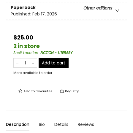
Paperback
Other editions
Published:
Feb 17, 2026
$26.00
2 in store
Shelf Location
:
FICTION - LITERARY
Add to cart
More available to order
Add to
favourites
Registry
Description
Bio
Details
Reviews