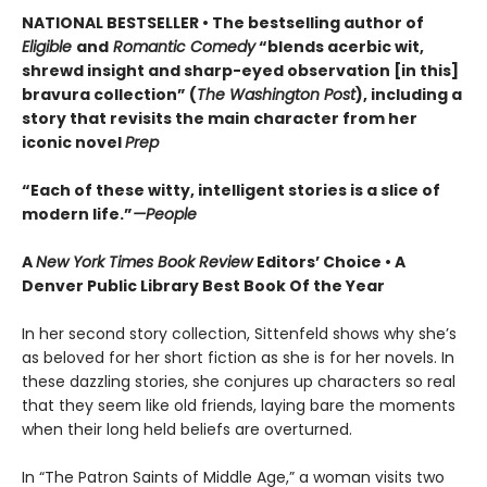
NATIONAL BESTSELLER • The bestselling author of
Eligible
and
Romantic Comedy
“blends acerbic wit,
shrewd insight and sharp-eyed observation [in this]
bravura collection” (
The Washington Post
), including a
story that revisits the main character from her
iconic novel
Prep
“Each of these witty, intelligent stories is a slice of
modern life.”
—People
A
New York Times Book Review
Editors’ Choice • A
Denver Public Library Best Book Of the Year
In her second story collection, Sittenfeld shows why she’s
as beloved for her short fiction as she is for her novels. In
these dazzling stories, she conjures up characters so real
that they seem like old friends, laying bare the moments
when their long held beliefs are overturned.
In “The Patron Saints of Middle Age,” a woman visits two