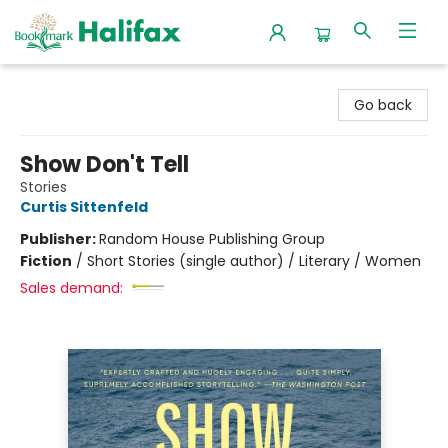
Halifax Bookmark
Go back
Show Don't Tell
Stories
Curtis Sittenfeld
Publisher:
Random House Publishing Group
Fiction
/
Short Stories (single author) / Literary / Women
Sales demand: