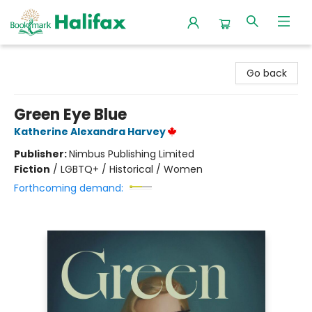
Halifax Bookmark
Go back
Green Eye Blue
Katherine Alexandra Harvey
Publisher:
Nimbus Publishing Limited
Fiction
/
LGBTQ+ / Historical / Women
Forthcoming demand: