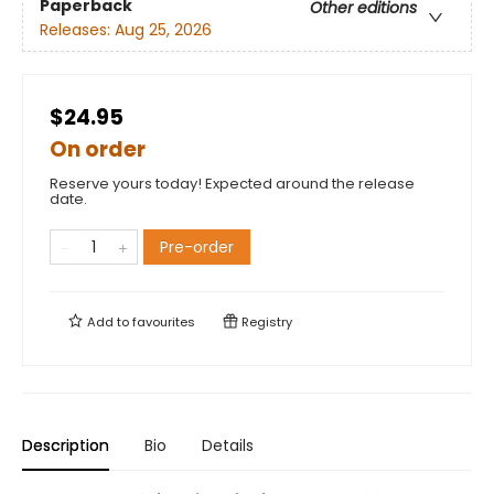
Paperback
Other editions
Releases:
Aug 25, 2026
$24.95
On order
Reserve yours today! Expected around the release
date.
Pre-order
Add to
favourites
Registry
Description
Bio
Details