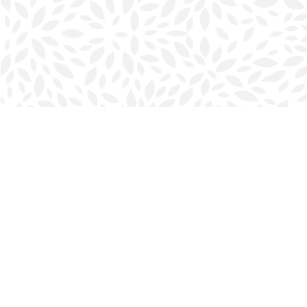
Find us at
Halifax Bookmark
5686 Spring Garden Rd.
Halifax
,
NS
Canada
B3J 1H5
Map & Hours