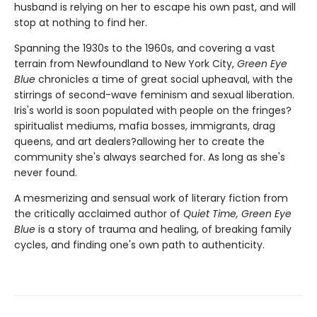
husband is relying on her to escape his own past, and will
stop at nothing to find her.
Spanning the 1930s to the 1960s, and covering a vast
terrain from Newfoundland to New York City,
Green Eye
Blue
chronicles a time of great social upheaval, with the
stirrings of second-wave feminism and sexual liberation.
Iris's world is soon populated with people on the fringes?
spiritualist mediums, mafia bosses, immigrants, drag
queens, and art dealers?allowing her to create the
community she's always searched for. As long as she's
never found.
A mesmerizing and sensual work of literary fiction from
the critically acclaimed author of
Quiet Time, Green Eye
Blue
is a story of trauma and healing, of breaking family
cycles, and finding one's own path to authenticity.