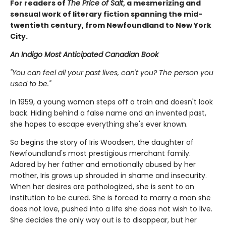
For readers of
The Price of Salt
, a mesmerizing and
sensual work of literary fiction spanning the mid-
twentieth century, from Newfoundland to New York
City.
An Indigo Most Anticipated Canadian Book
"You can feel all your past lives, can't you? The person you
used to be."
In 1959, a young woman steps off a train and doesn't look
back. Hiding behind a false name and an invented past,
she hopes to escape everything she's ever known.
So begins the story of Iris Woodsen, the daughter of
Newfoundland's most prestigious merchant family.
Adored by her father and emotionally abused by her
mother, Iris grows up shrouded in shame and insecurity.
When her desires are pathologized, she is sent to an
institution to be cured. She is forced to marry a man she
does not love, pushed into a life she does not wish to live.
She decides the only way out is to disappear, but her