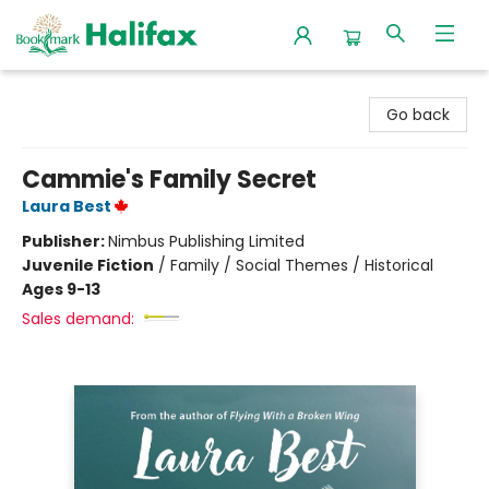
Halifax Bookmark
Go back
Cammie's Family Secret
Laura Best
Publisher:
Nimbus Publishing Limited
Juvenile Fiction
/
Family / Social Themes / Historical
Ages 9-13
Sales demand: