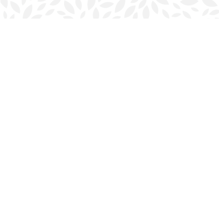
Find us at
Halifax Bookmark
5686 Spring Garden Rd.
Halifax
,
NS
Canada
B3J 1H5
Map & Hours
Contact us
902-423-0419
halifax@bookmarkreads.ca
Social