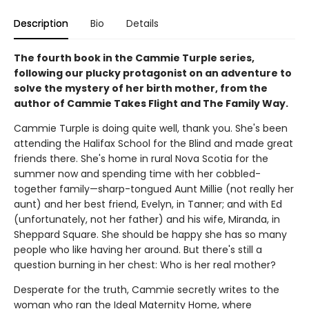
Description
Bio
Details
The fourth book in the Cammie Turple series,
following our plucky protagonist on an adventure to
solve the mystery of her birth mother, from the
author of Cammie Takes Flight and The Family Way.
Cammie Turple is doing quite well, thank you. She's been
attending the Halifax School for the Blind and made great
friends there. She's home in rural Nova Scotia for the
summer now and spending time with her cobbled-
together family—sharp-tongued Aunt Millie (not really her
aunt) and her best friend, Evelyn, in Tanner; and with Ed
(unfortunately, not her father) and his wife, Miranda, in
Sheppard Square. She should be happy she has so many
people who like having her around. But there's still a
question burning in her chest: Who is her real mother?
Desperate for the truth, Cammie secretly writes to the
woman who ran the Ideal Maternity Home, where