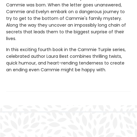
Cammie was born. When the letter goes unanswered,
Cammie and Evelyn embark on a dangerous journey to
try to get to the bottom of Cammie's family mystery.
Along the way they uncover an impossibly long chain of
secrets that leads them to the biggest surprise of their
lives.
In this exciting fourth book in the Cammie Turple series,
celebrated author Laura Best combines thrilling twists,
quick humour, and heart-rending tenderness to create
an ending even Cammie might be happy with.