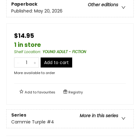
Paperback
Other editions
Published:
May 20, 2026
$14.95
1 in store
Shelf Location
:
YOUNG ADULT - FICTION
Add to cart
More available to order
Add to
favourites
Registry
Series
More in this series
Cammie Turple
#4