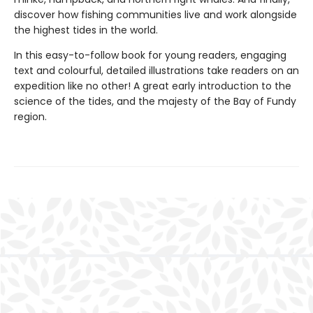
discover how fishing communities live and work alongside
the highest tides in the world.
In this easy-to-follow book for young readers, engaging
text and colourful, detailed illustrations take readers on an
expedition like no other! A great early introduction to the
science of the tides, and the majesty of the Bay of Fundy
region.