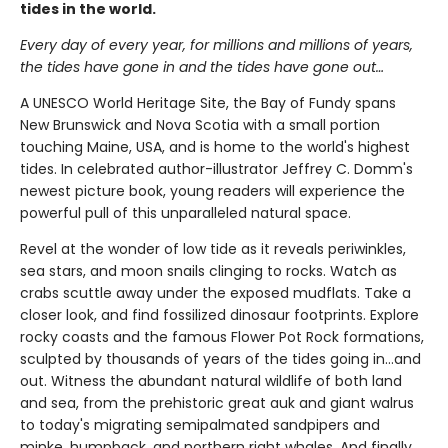
tides in the world.
Every day of every year, for millions and millions of years,
the tides have gone in and the tides have gone out…
A UNESCO World Heritage Site, the Bay of Fundy spans
New Brunswick and Nova Scotia with a small portion
touching Maine, USA, and is home to the world's highest
tides. In celebrated author-illustrator Jeffrey C. Domm's
newest picture book, young readers will experience the
powerful pull of this unparalleled natural space.
Revel at the wonder of low tide as it reveals periwinkles,
sea stars, and moon snails clinging to rocks. Watch as
crabs scuttle away under the exposed mudflats. Take a
closer look, and find fossilized dinosaur footprints. Explore
rocky coasts and the famous Flower Pot Rock formations,
sculpted by thousands of years of the tides going in…and
out. Witness the abundant natural wildlife of both land
and sea, from the prehistoric great auk and giant walrus
to today's migrating semipalmated sandpipers and
minke, humpback, and northern right whales. And finally,