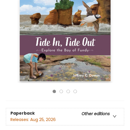
Paperback
Other editions
Releases:
Aug 25, 2026