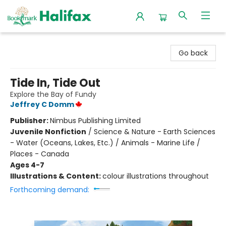
Halifax Bookmark
Go back
Tide In, Tide Out
Explore the Bay of Fundy
Jeffrey C Domm
Publisher:
Nimbus Publishing Limited
Juvenile Nonfiction
/
Science & Nature - Earth Sciences
- Water (Oceans, Lakes, Etc.) / Animals - Marine Life /
Places - Canada
Ages 4-7
Illustrations & Content:
colour illustrations throughout
Forthcoming demand: