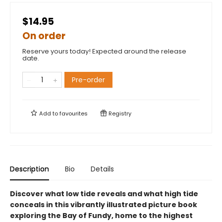
$14.95
On order
Reserve yours today! Expected around the release
date.
Pre-order
Add to
favourites
Registry
Description
Bio
Details
Discover what low tide reveals and what high tide
conceals in this vibrantly illustrated picture book
exploring the Bay of Fundy, home to the highest