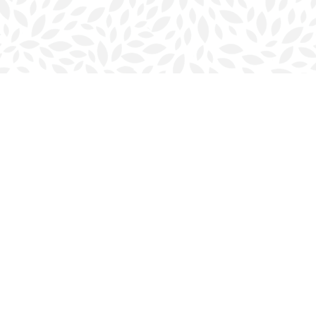
Contact us
902-423-0419
halifax@bookmarkreads.ca