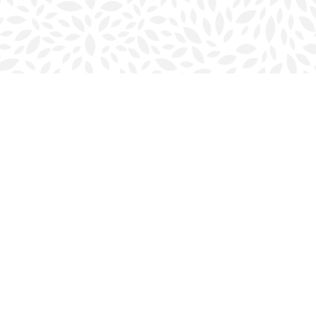
Social