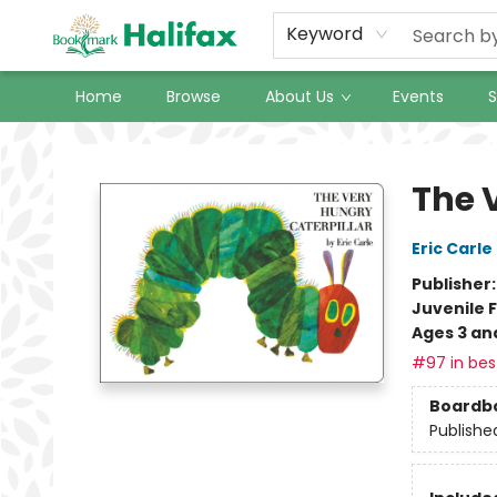
Keyword
Home
Browse
About Us
Events
S
Halifax Bookmark
The 
Eric Carle
Publisher
Juvenile F
Ages 3 an
#97 in best
Boardb
Publishe