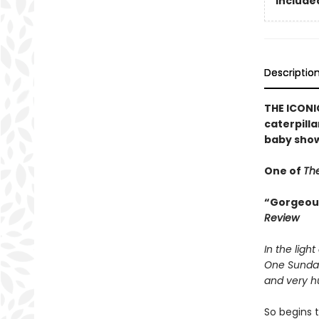
Included
Descriptio
THE ICONIC
caterpilla
baby show
One of
The
“Gorgeousl
Review
In the light
One Sunda
and very hu
So begins t