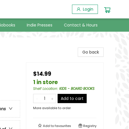
Login
iobooks
Indie Presses
Contact & Hours
Go back
$14.99
1 in store
Shelf Location
:
KIDS - BOARD BOOKS
Add to cart
More available to order
ons
Add to
favourites
Registry