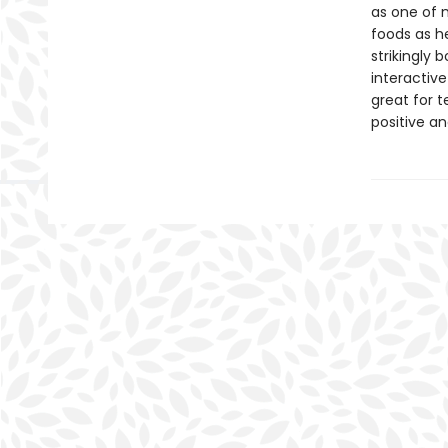
as one of 
foods as he
strikingly 
interactive
great for 
positive an