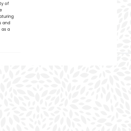
ty of
e
eaturing
ds and
 as a