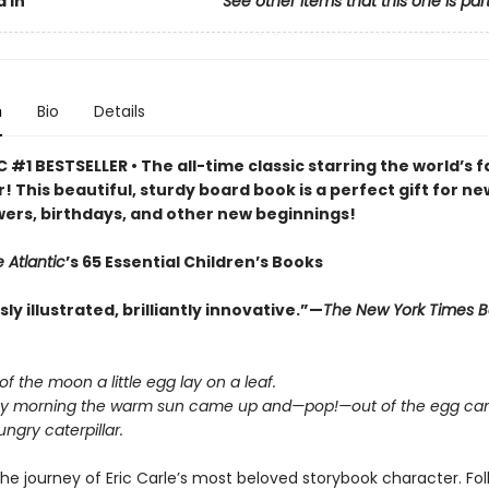
 In
See other items that this one is par
n
Bio
Details
 #1 BESTSELLER • The all-time classic starring the world’s f
r! This beautiful, sturdy board book is a perfect gift for ne
ers, birthdays, and other new beginnings!
 Atlantic
’s 65 Essential Children’s Books
y illustrated, brilliantly innovative.”—
The New York Times 
 of the moon a little egg lay on a leaf.
y morning the warm sun came up and—pop!—out of the egg cam
ngry caterpillar.
he journey of Eric Carle’s most beloved storybook character. Fo