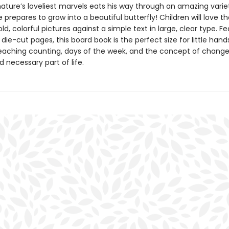
nature’s loveliest marvels eats his way through an amazing varie
 prepares to grow into a beautiful butterfly! Children will love th
bold, colorful pictures against a simple text in large, clear type. F
 die-cut pages, this board book is the perfect size for little han
teaching counting, days of the week, and the concept of change
d necessary part of life.