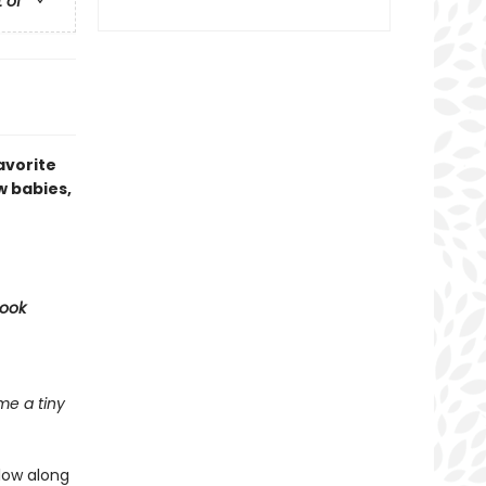
t of
avorite
w babies,
Book
e a tiny
llow along