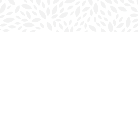
Find us at
Halifax Bookmark
5686 Spring Garden Rd.
Halifax
,
NS
Canada
B3J 1H5
Map & Hours