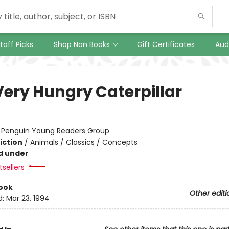
taff Picks
Shop Non Books
Gift Certificates
Aud
Very Hungry Caterpillar
:
Penguin Young Readers Group
iction
/
Animals / Classics / Concepts
d under
sellers
ook
Other editi
d:
Mar 23, 1994