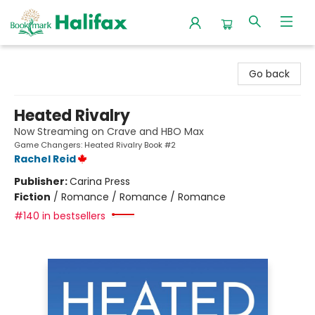
Halifax Bookmark
Go back
Heated Rivalry
Now Streaming on Crave and HBO Max
Game Changers: Heated Rivalry Book #2
Rachel Reid
Publisher:
Carina Press
Fiction
/
Romance / Romance / Romance
#140 in bestsellers