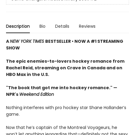
Description
Bio
Details
Reviews
A
NEW YORK TIMES
BESTSELLER • NOW A #1 STREAMING
SHOW
The epic enemies-to-lovers hockey romance from
Rachel Reid, streaming on Crave in Canada and on
HBO Max in the U.S.
"The book that got me into hockey romance." —
NPR's
Weekend Edition
Nothing interferes with pro hockey star Shane Hollander’s
game.
Now that he’s captain of the Montreal Voyageurs, he
won’t let anything jeopardize that—definitely not the sexy