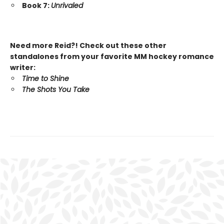
Book 7:
Unrivaled
Need more Reid?! Check out these other
standalones from your favorite MM hockey romance
writer:
Time to Shine
The Shots You Take