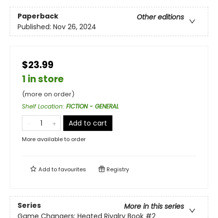
Paperback
Other editions
Published:
Nov 26, 2024
$23.99
1 in store
(more on order)
Shelf Location
:
FICTION - GENERAL
Add to cart
More available to order
Add to
favourites
Registry
Series
More in this series
Game Changers: Heated Rivalry Book
#2