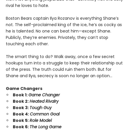
rival he loves to hate.
Boston Bears captain Ilya Rozanov is everything Shane’s
not. The self-proclaimed king of the ice, he’s as cocky as
he is talented. No one can beat him—except Shane.
Publicly, they’re enemies. Privately, they can’t stop
touching each other.
The smart thing to do? Walk away, once a few secret
hookups turn into a struggle to keep their relationship out
of the press. The truth could ruin them both. But for
Shane and Ilya, secrecy is soon no longer an option…
Game Changers
Book 1:
Game Changer
Book 2:
Heated Rivalry
Book 3:
Tough Guy
Book 4:
Common Goal
Book 5:
Role Model
Book 6:
The Long Game