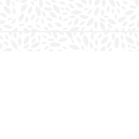
Find us at
Halifax Bookmark
5686 Spring Garden Rd.
Halifax
,
NS
Canada
B3J 1H5
Map & Hours