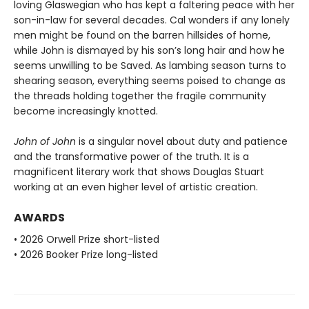
loving Glaswegian who has kept a faltering peace with her
son-in-law for several decades. Cal wonders if any lonely
men might be found on the barren hillsides of home,
while John is dismayed by his son’s long hair and how he
seems unwilling to be Saved. As lambing season turns to
shearing season, everything seems poised to change as
the threads holding together the fragile community
become increasingly knotted.
John of John
is a singular novel about duty and patience
and the transformative power of the truth. It is a
magnificent literary work that shows Douglas Stuart
working at an even higher level of artistic creation.
AWARDS
• 2026 Orwell Prize short-listed
• 2026 Booker Prize long-listed