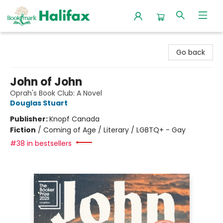
Halifax Bookmark
Go back
John of John
Oprah's Book Club: A Novel
Douglas Stuart
Publisher:
Knopf Canada
Fiction
/
Coming of Age / Literary / LGBTQ+ - Gay
#38 in bestsellers