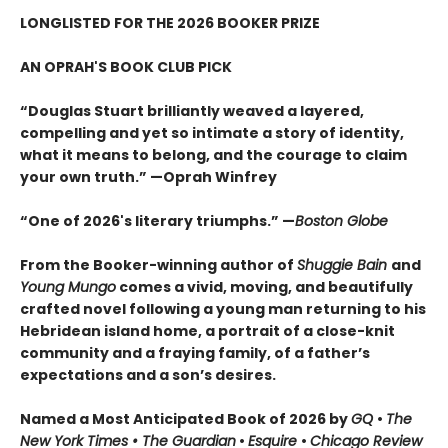
LONGLISTED FOR THE 2026 BOOKER PRIZE
AN OPRAH'S BOOK CLUB PICK
“Douglas Stuart brilliantly weaved a layered,
compelling and yet so intimate a story of identity,
what it means to belong, and the courage to claim
your own truth.” —Oprah Winfrey
“One of 2026's literary triumphs.” —
Boston Globe
From the Booker-winning author of
Shuggie Bain
and
Young Mungo
comes a vivid, moving, and beautifully
crafted novel following a young man returning to his
Hebridean island home, a portrait of a close-knit
community and a fraying family, of a father’s
expectations and a son’s desires.
Named a Most Anticipated Book of 2026 by
GQ
•
The
New York Times • The Guardian
•
Esquire
•
Chicago Review