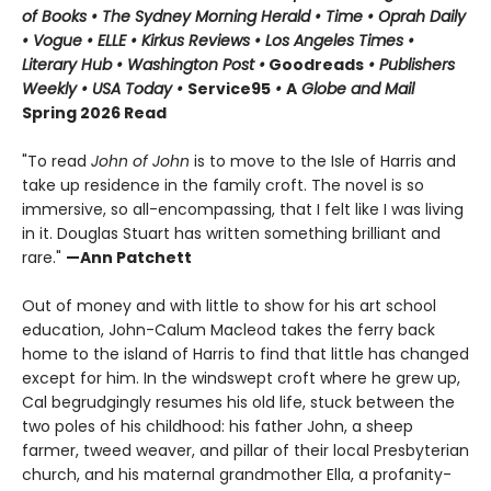
of Books • The Sydney Morning Herald • Time • Oprah Daily
• Vogue • ELLE • Kirkus Reviews • Los Angeles Times •
Literary Hub • Washington Post •
Goodreads
• Publishers
Weekly • USA Today •
Service95
•
A
Globe and Mail
Spring 2026 Read
"To read
John of John
is to move to the Isle of Harris and
take up residence in the family croft. The novel is so
immersive, so all-encompassing, that I felt like I was living
in it. Douglas Stuart has written something brilliant and
rare."
—Ann Patchett
Out of money and with little to show for his art school
education, John-Calum Macleod takes the ferry back
home to the island of Harris to find that little has changed
except for him. In the windswept croft where he grew up,
Cal begrudgingly resumes his old life, stuck between the
two poles of his childhood: his father John, a sheep
farmer, tweed weaver, and pillar of their local Presbyterian
church, and his maternal grandmother Ella, a profanity-