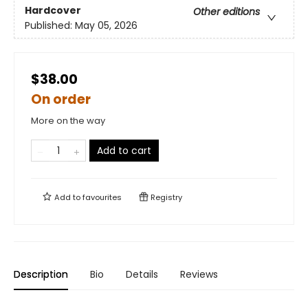
Hardcover
Other editions
Published:
May 05, 2026
$38.00
On order
More on the way
Add to cart
Add to
favourites
Registry
Description
Bio
Details
Reviews