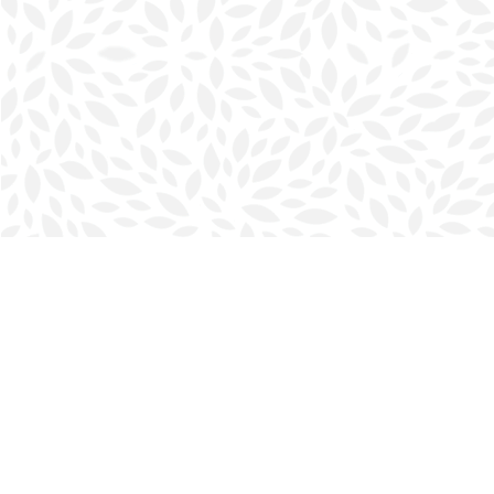
Find us at
Halifax Bookmark
5686 Spring Garden Rd.
Halifax
,
NS
Canada
B3J 1H5