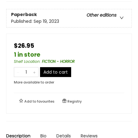
Paperback
Other editions
Published:
Sep 19, 2023
$26.95
1 in store
Shelf Location
:
FICTION - HORROR
Add to cart
More available to order
Add to
favourites
Registry
Description
Bio
Details
Reviews