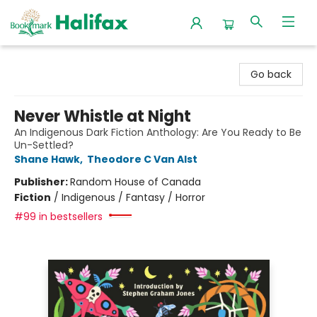
Halifax Bookmark
Go back
Never Whistle at Night
An Indigenous Dark Fiction Anthology: Are You Ready to Be
Un-Settled?
Shane Hawk
,
Theodore C Van Alst
Publisher:
Random House of Canada
Fiction
/
Indigenous / Fantasy / Horror
#99 in bestsellers