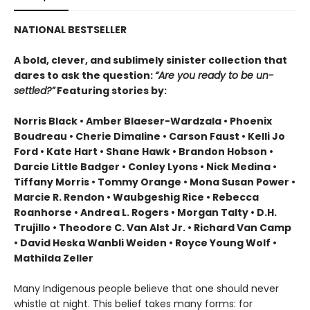
NATIONAL BESTSELLER
A bold, clever, and sublimely sinister collection that
dares to ask the question:
“Are you ready to be un-
settled?”
Featuring stories by:
Norris Black • Amber Blaeser-Wardzala • Phoenix
Boudreau • Cherie Dimaline • Carson Faust • Kelli Jo
Ford • Kate Hart • Shane Hawk • Brandon Hobson •
Darcie Little Badger • Conley Lyons • Nick Medina •
Tiffany Morris • Tommy Orange • Mona Susan Power •
Marcie R. Rendon • Waubgeshig Rice • Rebecca
Roanhorse • Andrea L. Rogers • Morgan Talty • D.H.
Trujillo • Theodore C. Van Alst Jr. • Richard Van Camp
• David Heska Wanbli Weiden • Royce Young Wolf •
Mathilda Zeller
Many Indigenous people believe that one should never
whistle at night. This belief takes many forms: for