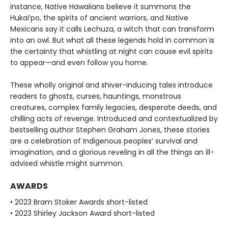
instance, Native Hawaiians believe it summons the
Hukai’po, the spirits of ancient warriors, and Native
Mexicans say it calls Lechuza, a witch that can transform
into an owl. But what all these legends hold in common is
the certainty that whistling at night can cause evil spirits
to appear—and even follow you home.
These wholly original and shiver-inducing tales introduce
readers to ghosts, curses, hauntings, monstrous
creatures, complex family legacies, desperate deeds, and
chilling acts of revenge. Introduced and contextualized by
bestselling author Stephen Graham Jones, these stories
are a celebration of Indigenous peoples’ survival and
imagination, and a glorious reveling in all the things an ill-
advised whistle might summon.
AWARDS
• 2023 Bram Stoker Awards short-listed
• 2023 Shirley Jackson Award short-listed