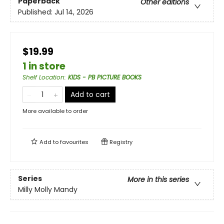
Paperback
Other editions
Published:
Jul 14, 2026
$19.99
1 in store
Shelf Location
:
KIDS - PB PICTURE BOOKS
Add to cart
More available to order
Add to
favourites
Registry
Series
More in this series
Milly Molly Mandy