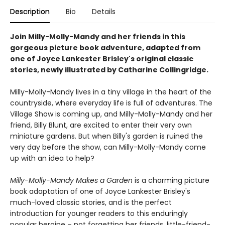
Description
Bio
Details
Join Milly-Molly-Mandy and her friends in this
gorgeous picture book adventure, adapted from
one of Joyce Lankester Brisley's original classic
stories, newly illustrated by Catharine Collingridge.
Milly-Molly-Mandy lives in a tiny village in the heart of the
countryside, where everyday life is full of adventures. The
Village Show is coming up, and Milly-Molly-Mandy and her
friend, Billy Blunt, are excited to enter their very own
miniature gardens. But when Billy's garden is ruined the
very day before the show, can Milly-Molly-Mandy come
up with an idea to help?
Milly-Molly-Mandy Makes a Garden
is a charming picture
book adaptation of one of Joyce Lankester Brisley's
much-loved classic stories, and is the perfect
introduction for younger readers to this enduringly
popular heroine – not forgetting her friends, little-friend-