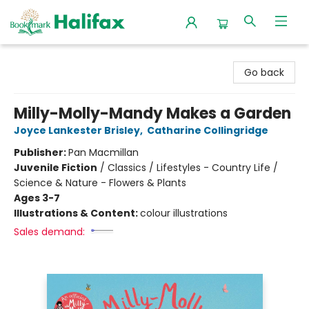
Halifax Bookmark
Go back
Milly-Molly-Mandy Makes a Garden
Joyce Lankester Brisley
,
Catharine Collingridge
Publisher:
Pan Macmillan
Juvenile Fiction
/
Classics / Lifestyles - Country Life /
Science & Nature - Flowers & Plants
Ages 3-7
Illustrations & Content:
colour illustrations
Sales demand: