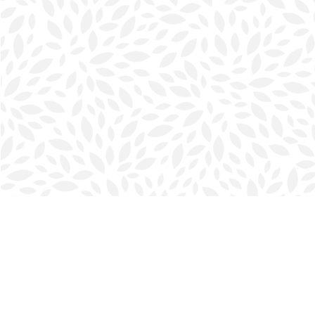
Find us at
Halifax Bookmark