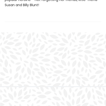
Susan and Billy Blunt!