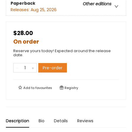
Paperback
Other editions
Releases:
Aug 25, 2026
$28.00
On order
Reserve yours today! Expected around the release
date.
Pre-order
Add to
favourites
Registry
Description
Bio
Details
Reviews