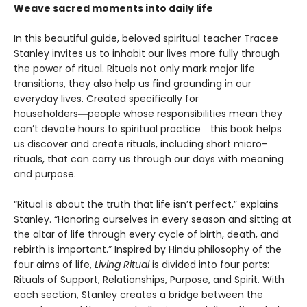
Weave sacred moments into daily life
In this beautiful guide, beloved spiritual teacher Tracee
Stanley invites us to inhabit our lives more fully through
the power of ritual. Rituals not only mark major life
transitions, they also help us find grounding in our
everyday lives. Created specifically for
householders―people whose responsibilities mean they
can’t devote hours to spiritual practice―this book helps
us discover and create rituals, including short micro-
rituals, that can carry us through our days with meaning
and purpose.
“Ritual is about the truth that life isn’t perfect,” explains
Stanley. “Honoring ourselves in every season and sitting at
the altar of life through every cycle of birth, death, and
rebirth is important.” Inspired by Hindu philosophy of the
four aims of life,
Living Ritual
is divided into four parts:
Rituals of Support, Relationships, Purpose, and Spirit. With
each section, Stanley creates a bridge between the