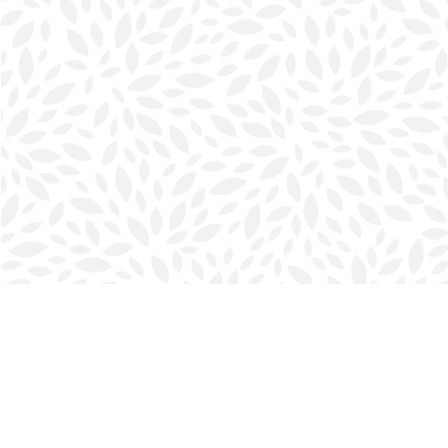
Find us at
Halifax Bookmark