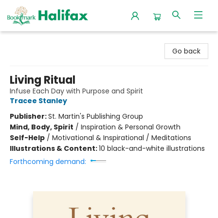
Halifax Bookmark
Go back
Living Ritual
Infuse Each Day with Purpose and Spirit
Tracee Stanley
Publisher:
St. Martin's Publishing Group
Mind, Body, Spirit
/
Inspiration & Personal Growth
Self-Help
/
Motivational & Inspirational / Meditations
Illustrations & Content:
10 black-and-white illustrations
Forthcoming demand: