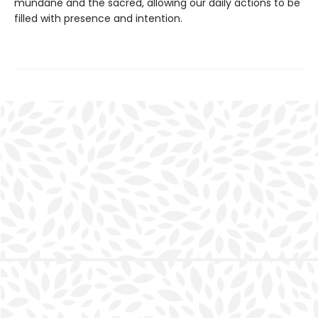
mundane and the sacred, allowing our daily actions to be
filled with presence and intention.