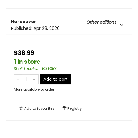
Hardcover
Other editions
Published:
Apr 28, 2026
$38.99
1 in store
Shelf Location
:
HISTORY
Add to cart
More available to order
Add to
favourites
Registry