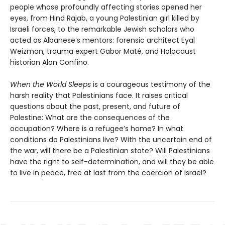
people whose profoundly affecting stories opened her
eyes, from Hind Rajab, a young Palestinian girl killed by
Israeli forces, to the remarkable Jewish scholars who
acted as Albanese’s mentors: forensic architect Eyal
Weizman, trauma expert Gabor Maté, and Holocaust
historian Alon Confino.
When the World Sleeps
is a courageous testimony of the
harsh reality that Palestinians face. It raises critical
questions about the past, present, and future of
Palestine: What are the consequences of the
occupation? Where is a refugee’s home? In what
conditions do Palestinians live? With the uncertain end of
the war, will there be a Palestinian state? Will Palestinians
have the right to self-determination, and will they be able
to live in peace, free at last from the coercion of Israel?