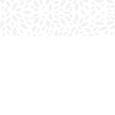
Find us at
Halifax Bookmark
5686 Spring Garden Rd.
Halifax
,
NS
Canada
B3J 1H5
Map & Hours
Contact us