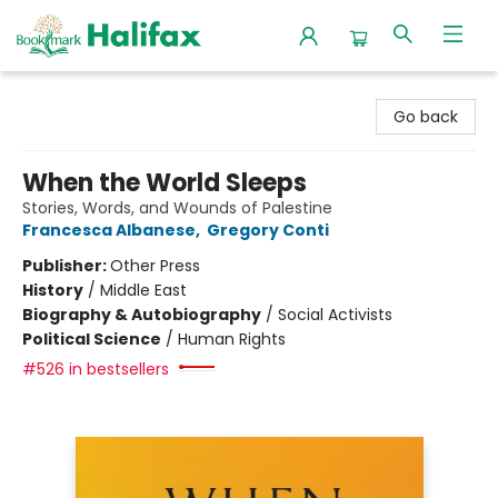
Halifax Bookmark
Go back
When the World Sleeps
Stories, Words, and Wounds of Palestine
Francesca Albanese
,
Gregory Conti
Publisher:
Other Press
History
/
Middle East
Biography & Autobiography
/
Social Activists
Political Science
/
Human Rights
#526 in bestsellers