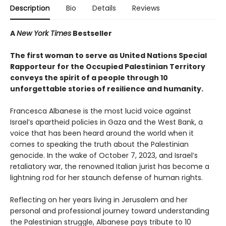
Description
Bio
Details
Reviews
A
New York Times
Bestseller
The first woman to serve as United Nations Special
Rapporteur for the Occupied Palestinian Territory
conveys the spirit of a people through 10
unforgettable stories of resilience and humanity.
Francesca Albanese is the most lucid voice against
Israel’s apartheid policies in Gaza and the West Bank, a
voice that has been heard around the world when it
comes to speaking the truth about the Palestinian
genocide. In the wake of October 7, 2023, and Israel’s
retaliatory war, the renowned Italian jurist has become a
lightning rod for her staunch defense of human rights.
Reflecting on her years living in Jerusalem and her
personal and professional journey toward understanding
the Palestinian struggle, Albanese pays tribute to 10