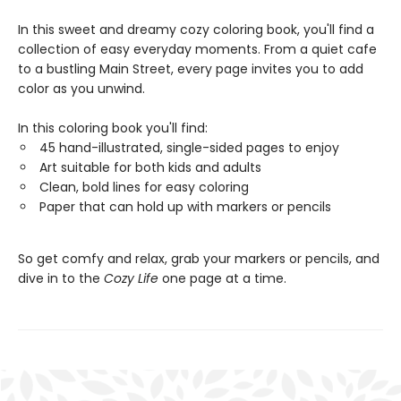
In this sweet and dreamy cozy coloring book, you'll find a
collection of easy everyday moments. From a quiet cafe
to a bustling Main Street, every page invites you to add
color as you unwind.
In this coloring book you'll find:
45 hand-illustrated, single-sided pages to enjoy
Art suitable for both kids and adults
Clean, bold lines for easy coloring
Paper that can hold up with markers or pencils
So get comfy and relax, grab your markers or pencils, and
dive in to the
Cozy Life
one page at a time.