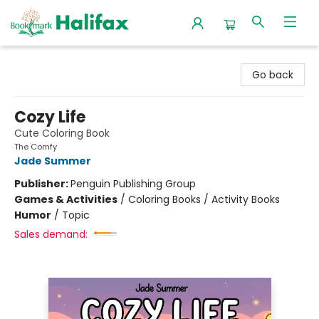
Halifax Bookmark
Go back
Cozy Life
Cute Coloring Book
The Comfy
Jade Summer
Publisher:
Penguin Publishing Group
Games & Activities
/
Coloring Books / Activity Books
Humor
/
Topic
Sales demand: