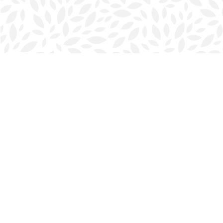
Find us at
Halifax Bookmark
5686 Spring Garden Rd.
Halifax
,
NS
Canada
B3J 1H5
Map & Hours
Contact us
902-423-0419