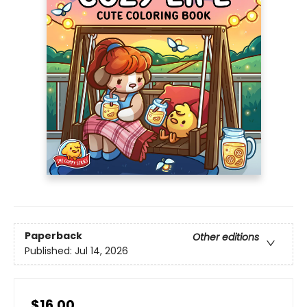
Paperback
Other editions
Published:
Jul 14, 2026
$16.00