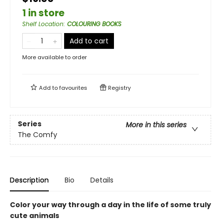
1 in store
Shelf Location
:
COLOURING BOOKS
Add to cart
More available to order
Add to
favourites
Registry
Series
More in this series
The Comfy
Description
Bio
Details
Color your way through a day in the life of some truly
cute animals