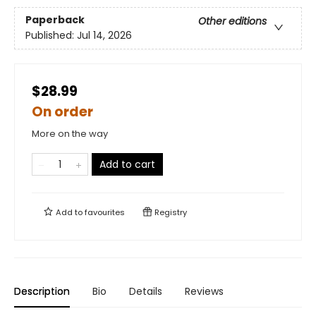
Paperback
Other editions
Published:
Jul 14, 2026
$28.99
On order
More on the way
Add to cart
Add to
favourites
Registry
Description
Bio
Details
Reviews