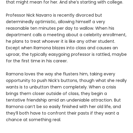
that might mean for her. And she’s starting with college.
Professor Nick Navarro is recently divorced but
determinedly optimistic, allowing himself a very
reasonable ten minutes per day to wallow. When his
department calls a meeting about a celebrity enrollment,
he plans to treat whoever it is like any other student.
Except when Ramona blazes into class and causes an
uproar, the typically easygoing professor is rattled, maybe
for the first time in his career.
Ramona loves the way she flusters him, taking every
opportunity to push Nick’s buttons, though what she really
wants is to unbutton them completely. When a crisis
brings them closer outside of class, they begin a
tentative friendship amid an undeniable attraction. But
Ramona can’t be so easily finished with her old life, and
they’ll both have to confront their pasts if they want a
chance at something real.