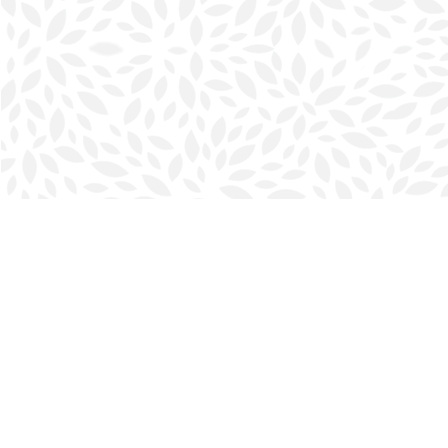
Find us at
Halifax Bookmark
5686 Spring Garden Rd.
Halifax
,
NS
Canada
B3J 1H5
Map & Hours