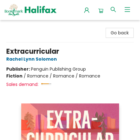
Halifax Bookmark
Go back
Extracurricular
Rachel Lynn Solomon
Publisher:
Penguin Publishing Group
Fiction
/
Romance / Romance / Romance
Sales demand: