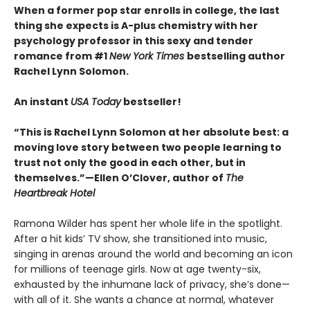
When a former pop star enrolls in college, the last
thing she expects is A-plus chemistry with her
psychology professor in this sexy and tender
romance from #1
New York Times
bestselling author
Rachel Lynn Solomon.
An instant
USA Today
bestseller!
“This is Rachel Lynn Solomon at her absolute best: a
moving love story between two people learning to
trust not only the good in each other, but in
themselves.”—Ellen O’Clover, author of
The
Heartbreak Hotel
Ramona Wilder has spent her whole life in the spotlight.
After a hit kids’ TV show, she transitioned into music,
singing in arenas around the world and becoming an icon
for millions of teenage girls. Now at age twenty-six,
exhausted by the inhumane lack of privacy, she’s done—
with all of it. She wants a chance at normal, whatever