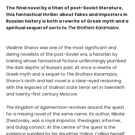
The final novel by a titan of post-Soviet literature,
this fantastical thriller about fakes and imposters in
Russian history is both a rewrite of Greek myth and a
spiritual sequel of sorts to
The Brothers Karamazov
.
Vladimir Sharov was one of the most significant and
daring novelists of the post-Soviet era, a historian by
training whose fantastical fictions unflinchingly plumbed
the dark depths of Russia’s past. At once a rewrite of
Greek myth and a sequel to
The Brothers Karamazov
,
Sharov’s ninth and last novel is a clear-eyed reckoning
with the legacies of Stalinist state terror set in twentieth
and twenty-first century Moscow.
The Kingdom of Agamemnon
revolves around the quest
for a missing novel of the same name. Its author, Nikolai
Zhestovsky, was a royal impostor, theologian, informer,
and Gulag convict. At the centre of the quest is the
evidence supplied by his daughter Galina. Calling herself