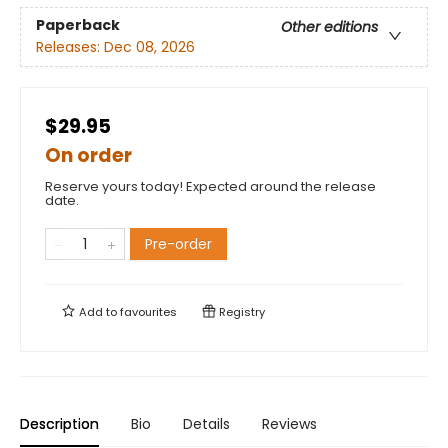
Paperback
Other editions
Releases:
Dec 08, 2026
$29.95
On order
Reserve yours today! Expected around the release
date.
Pre-order
Add to
favourites
Registry
Description
Bio
Details
Reviews