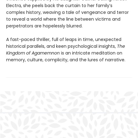
Electra, she peels back the curtain to her family’s
complex history, weaving a tale of vengeance and terror
to reveal a world where the line between victims and
perpetrators are hopelessly blurred.
A fast-paced thriller, full of leaps in time, unexpected
historical parallels, and keen psychological insights,
The
Kingdom of Agamemnon
is an intricate meditation on
memory, culture, complicity, and the lures of narrative.