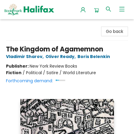
Halifax Bookmark
Go back
The Kingdom of Agamemnon
Vladimir Sharov
,
Oliver Ready
,
Boris Belenkin
Publisher:
New York Review Books
Fiction
/
Political / Satire / World Literature
Forthcoming demand: