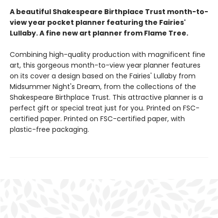
A beautiful Shakespeare Birthplace Trust month-to-
view year pocket planner featuring the Fairies'
Lullaby. A fine new art planner from Flame Tree.
Combining high-quality production with magnificent fine
art, this gorgeous month-to-view year planner features
on its cover a design based on the Fairies' Lullaby from
Midsummer Night's Dream, from the collections of the
Shakespeare Birthplace Trust. This attractive planner is a
perfect gift or special treat just for you. Printed on FSC-
certified paper. Printed on FSC-certified paper, with
plastic-free packaging.