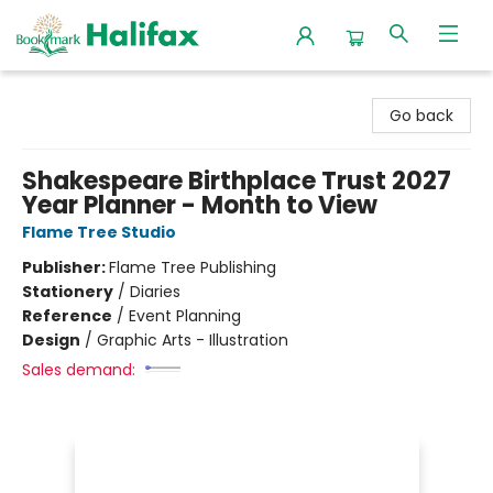
Halifax Bookmark
Go back
Shakespeare Birthplace Trust 2027
Year Planner - Month to View
Flame Tree Studio
Publisher:
Flame Tree Publishing
Stationery
/
Diaries
Reference
/
Event Planning
Design
/
Graphic Arts - Illustration
Sales demand: