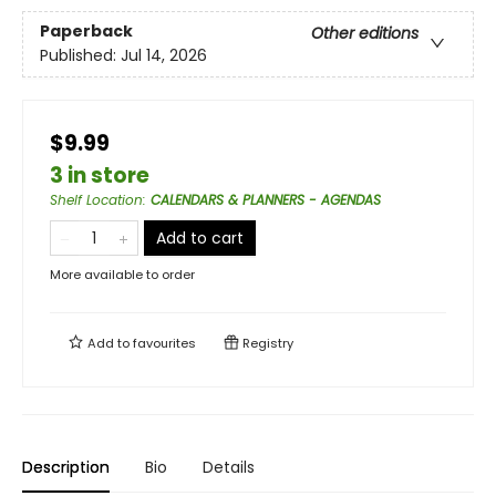
Paperback
Other editions
Published:
Jul 14, 2026
$9.99
3 in store
Shelf Location
:
CALENDARS & PLANNERS - AGENDAS
Add to cart
More available to order
Add to
favourites
Registry
Description
Bio
Details