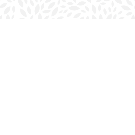
Find us at
Halifax Bookmark
5686 Spring Garden Rd.
Halifax
,
NS
Canada
B3J 1H5
Map & Hours
Contact us
902-423-0419
halifax@bookmarkreads.ca