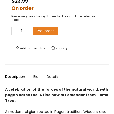
$23.99
On order
Reserve yours today! Expected around the release
date.
Pre-order
Add to
favourites
Registry
Description
Bio
Details
A celebration of the forces of the natural world, with
pagan dates too. A fine new art calendar from Flame
Tree.
A modern religion rooted in Pagan tradition, Wicca is also