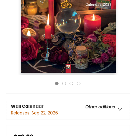
Wall Calendar
Other editions
Releases:
Sep 22, 2026