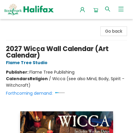
Halifax Bookmark
Go back
2027 Wicca Wall Calendar (Art
Calendar)
Flame Tree Studio
Publisher:
Flame Tree Publishing
Calendars
Religion
/
Wicca (see also Mind, Body, Spirit -
Witchcraft)
Forthcoming demand: