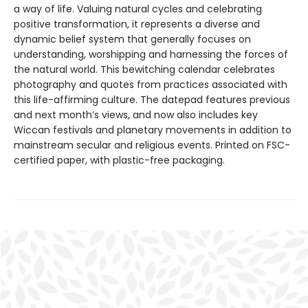
a way of life. Valuing natural cycles and celebrating
positive transformation, it represents a diverse and
dynamic belief system that generally focuses on
understanding, worshipping and harnessing the forces of
the natural world. This bewitching calendar celebrates
photography and quotes from practices associated with
this life-affirming culture. The datepad features previous
and next month’s views, and now also includes key
Wiccan festivals and planetary movements in addition to
mainstream secular and religious events. Printed on FSC-
certified paper, with plastic-free packaging.