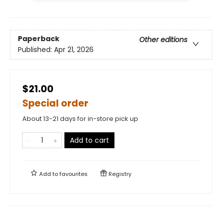
Paperback
Other editions
Published:
Apr 21, 2026
$21.00
Special order
About 13-21 days for in-store pick up
Add to cart
Add to
favourites
Registry