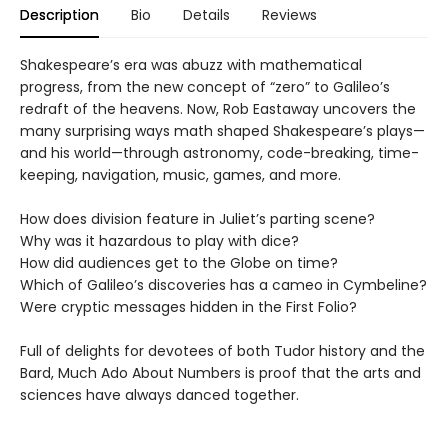
Description
Bio
Details
Reviews
Shakespeare’s era was abuzz with mathematical
progress, from the new concept of “zero” to Galileo’s
redraft of the heavens. Now, Rob Eastaway uncovers the
many surprising ways math shaped Shakespeare’s plays—
and his world—through astronomy, code-breaking, time-
keeping, navigation, music, games, and more.
How does division feature in Juliet’s parting scene?
Why was it hazardous to play with dice?
How did audiences get to the Globe on time?
Which of Galileo’s discoveries has a cameo in Cymbeline?
Were cryptic messages hidden in the First Folio?
Full of delights for devotees of both Tudor history and the
Bard, Much Ado About Numbers is proof that the arts and
sciences have always danced together.