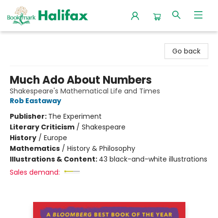
Halifax Bookmark
Go back
Much Ado About Numbers
Shakespeare's Mathematical Life and Times
Rob Eastaway
Publisher:
The Experiment
Literary Criticism
/
Shakespeare
History
/
Europe
Mathematics
/
History & Philosophy
Illustrations & Content:
43 black-and-white illustrations
Sales demand: