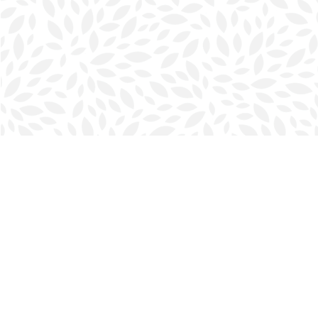
Find us at
Halifax Bookmark
5686 Spring Garden Rd.
Halifax
,
NS
Canada
B3J 1H5
Map & Hours