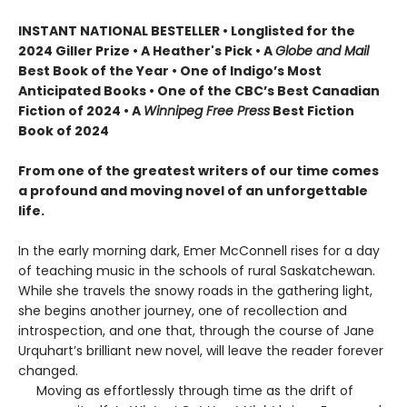
INSTANT NATIONAL BESTELLER • Longlisted for the
2024 Giller Prize • A Heather's Pick • A
Globe and Mail
Best Book of the Year • One of Indigo’s Most
Anticipated Books • One of the CBC’s Best Canadian
Fiction of 2024 • A
Winnipeg Free Press
Best Fiction
Book of 2024
From one of the greatest writers of our time comes
a profound and moving novel of an unforgettable
life.
In the early morning dark, Emer McConnell rises for a day
of teaching music in the schools of rural Saskatchewan.
While she travels the snowy roads in the gathering light,
she begins another journey, one of recollection and
introspection, and one that, through the course of Jane
Urquhart’s brilliant new novel, will leave the reader forever
changed.
Moving as effortlessly through time as the drift of