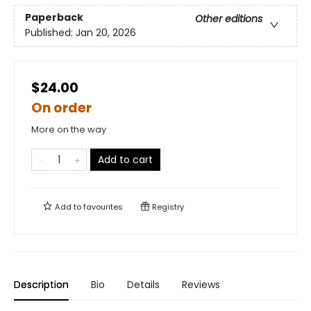
Paperback
Other editions
Published:
Jan 20, 2026
$24.00
On order
More on the way
Add to cart
Add to
favourites
Registry
Description
Bio
Details
Reviews