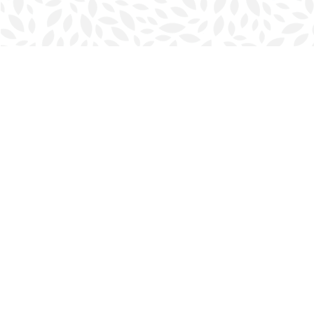
Find us at
Halifax Bookmark
5686 Spring Garden Rd.
Halifax
,
NS
Canada
B3J 1H5
Map & Hours
Contact us
902-423-0419
halifax@bookmarkreads.ca