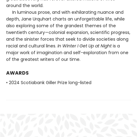
around the world.
In luminous prose, and with exhilarating nuance and
depth, Jane Urquhart charts an unforgettable life, while
also exploring some of the grandest themes of the
twentieth century—colonial expansion, scientific progress,
and the sinister forces that seek to divide societies along
racial and cultural lines.
In Winter I Get Up at Night
is a
major work of imagination and self-exploration from one
of the greatest writers of our time.
AWARDS
• 2024 Scotiabank Giller Prize long-listed