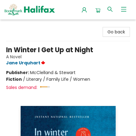
Halifax Bookmark
Go back
In Winter I Get Up at Night
A Novel
Jane Urquhart
Publisher:
McClelland & Stewart
Fiction
/
Literary / Family Life / Women
Sales demand: