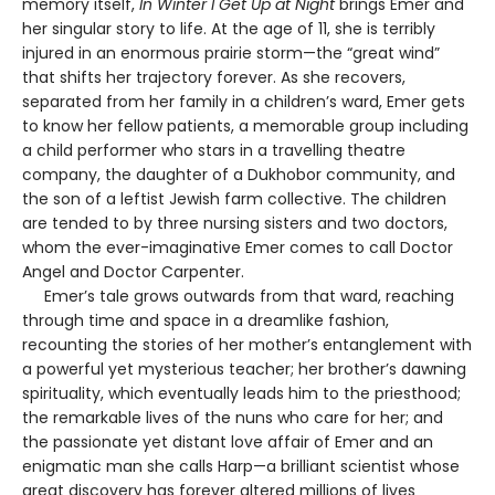
memory itself,
In Winter I Get Up at Night
brings Emer and
her singular story to life. At the age of 11, she is terribly
injured in an enormous prairie storm—the “great wind”
that shifts her trajectory forever. As she recovers,
separated from her family in a children’s ward, Emer gets
to know her fellow patients, a memorable group including
a child performer who stars in a travelling theatre
company, the daughter of a Dukhobor community, and
the son of a leftist Jewish farm collective. The children
are tended to by three nursing sisters and two doctors,
whom the ever-imaginative Emer comes to call Doctor
Angel and Doctor Carpenter.
Emer’s tale grows outwards from that ward, reaching
through time and space in a dreamlike fashion,
recounting the stories of her mother’s entanglement with
a powerful yet mysterious teacher; her brother’s dawning
spirituality, which eventually leads him to the priesthood;
the remarkable lives of the nuns who care for her; and
the passionate yet distant love affair of Emer and an
enigmatic man she calls Harp—a brilliant scientist whose
great discovery has forever altered millions of lives