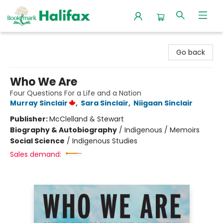
Halifax Bookmark
Go back
Who We Are
Four Questions For a Life and a Nation
Murray Sinclair
,
Sara Sinclair
,
Niigaan Sinclair
Publisher:
McClelland & Stewart
Biography & Autobiography
/
Indigenous / Memoirs
Social Science
/
Indigenous Studies
Sales demand: