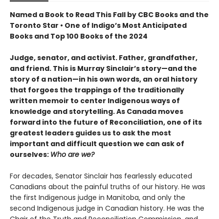
Named a Book to Read This Fall by CBC Books and the
Toronto Star • One of Indigo’s Most Anticipated
Books and Top 100 Books of the 2024
Judge, senator, and activist. Father, grandfather,
and friend. This is Murray Sinclair’s story—and the
story of a nation—in his own words, an oral history
that forgoes the trappings of the traditionally
written memoir to center Indigenous ways of
knowledge and storytelling. As Canada moves
forward into the future of Reconciliation, one of its
greatest leaders guides us to ask the most
important and difficult question we can ask of
ourselves:
Who are we?
For decades, Senator Sinclair has fearlessly educated
Canadians about the painful truths of our history. He was
the first Indigenous judge in Manitoba, and only the
second Indigenous judge in Canadian history. He was the
Chair of the Truth and Reconciliation Commission, and