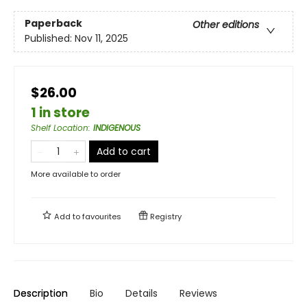
Paperback
Other editions
Published:
Nov 11, 2025
$26.00
1 in store
Shelf Location
:
INDIGENOUS
Add to cart
More available to order
Add to
favourites
Registry
Description
Bio
Details
Reviews