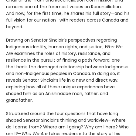
remains one of the foremost voices on Reconciliation.
And now, for the first time, he shares his full story—and his
full vision for our nation—with readers across Canada and
beyond.
Drawing on Senator Sinclair’s perspectives regarding
Indigenous identity, human rights, and justice,
Who We
Are
examines the roles of history, resistance, and
resilience in the pursuit of finding a path forward, one
that heals the damaged relationship between Indigenous
and non-Indigenous peoples in Canada. In doing so, it
reveals Senator Sinclair’s life in a new and direct way,
exploring how all of these unique experiences have
shaped him as an Anishinaabe man, father, and
grandfather.
Structured around the four questions that have long
shaped Senator Sinclair’s thinking and worldview—Where
do I come from? Where am I going? Why am I here? Who
am I?—
Who We Are
takes readers into the story of his