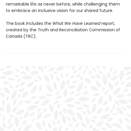
remarkable life as never before, while challenging them
to embrace an inclusive vision for our shared future.
The book includes the
What We Have Learned
report,
created by the Truth and Reconciliation Commission of
Canada (TRC).