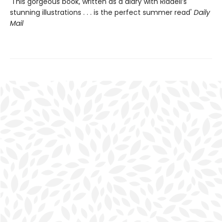
'This gorgeous book, written as a diary with Riddell’s
stunning illustrations . . . is the perfect summer read'
Daily
Mail