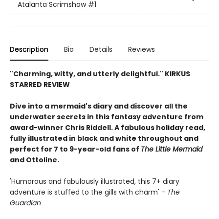
Atalanta Scrimshaw
#1
Description
Bio
Details
Reviews
"Charming, witty, and utterly delightful." KIRKUS
STARRED REVIEW
Dive into a mermaid's diary and discover all the
underwater secrets in this fantasy adventure from
award-winner Chris Riddell. A fabulous holiday read,
fully illustrated in black and white throughout and
perfect for 7 to 9-year-old fans of
The Little Mermaid
and Ottoline.
'Humorous and fabulously illustrated, this 7+ diary
adventure is stuffed to the gills with charm' -
The
Guardian