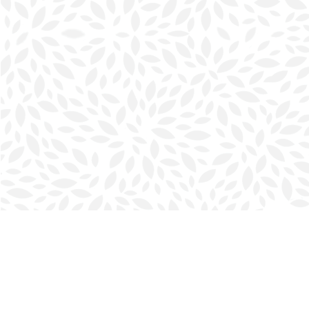
Find us at