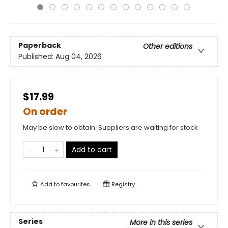
Paperback
Other editions
Published:
Aug 04, 2026
$17.99
On order
May be slow to obtain. Suppliers are waiting for stock
Add to cart
Add to
favourites
Registry
Series
More in this series