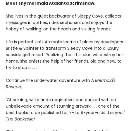
Meet shy mermaid Atalanta Scrimshaw.
She lives in the quiet backwater of Sleepy Cove, collects
messages in bottles, rides seahorses and enjoys the
hobby of ‘walking’ on the beach and visiting friends.
Life is perfect until Atalanta learns of plans by developers
Bristle & Splinter to transform Sleepy Cove into a luxury
seaside golf resort. Realizing that this plan will destroy her
home, she enlists the help of her friends, old and new, to
try to stop it . . .
Continue the underwater adventure with
A Mermaid's
Rescue
.
'Charming, witty and imaginative, and packed with an
unbelievable amount of stunning artwork . . . one of the
best books to be published for 7- to 9-year-olds this year'
The Bookseller