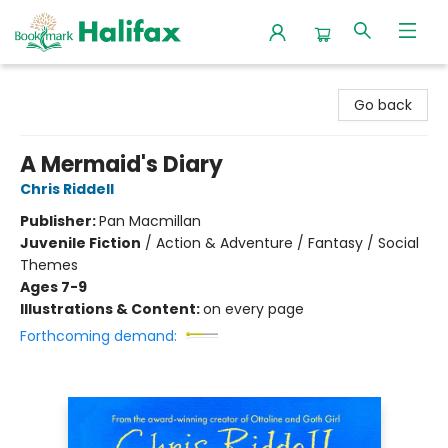
Halifax Bookmark
Go back
A Mermaid's Diary
Chris Riddell
Publisher:
Pan Macmillan
Juvenile Fiction
/
Action & Adventure / Fantasy / Social
Themes
Ages 7-9
Illustrations & Content:
on every page
Forthcoming demand: