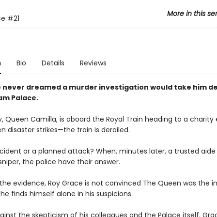
More in this se
ce
#21
n
Bio
Details
Reviews
 never dreamed a murder investigation would take him de
am Palace.
, Queen Camilla, is aboard the Royal Train heading to a charity 
 disaster strikes—the train is derailed.
cident or a planned attack? When, minutes later, a trusted aide 
niper, the police have their answer.
l the evidence, Roy Grace is not convinced The Queen was the 
 he finds himself alone in his suspicions.
ainst the skepticism of his colleagues and the Palace itself, Gra