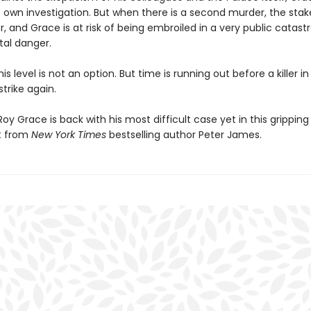
 own investigation. But when there is a second murder, the stake
, and Grace is at risk of being embroiled in a very public catas
tal danger.
his level is not an option. But time is running out before a killer in
strike again.
oy Grace is back with his most difficult case yet in this grippin
t from
New York Times
bestselling author Peter James.