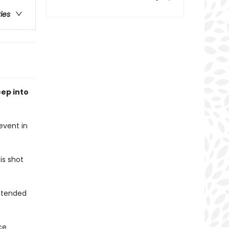
ries
ep into
event in
is shot
intended
ce