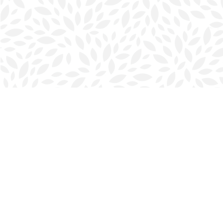
Find us at
Halifax Bookmark
5686 Spring Garden Rd.
Halifax
,
NS
Canada
B3J 1H5