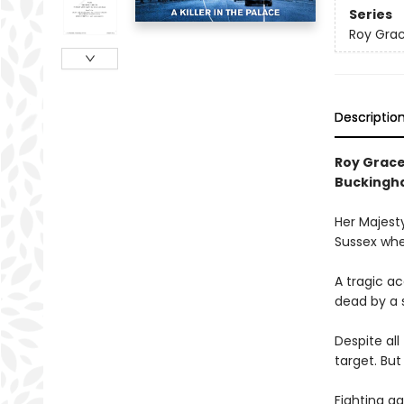
Series
Roy Gra
Descriptio
Roy Grace
Buckingh
Her Majesty
Sussex when
A tragic ac
dead by a s
Despite al
target. But
Fighting ag