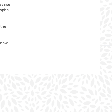
s rise
trophe—
 the
g new