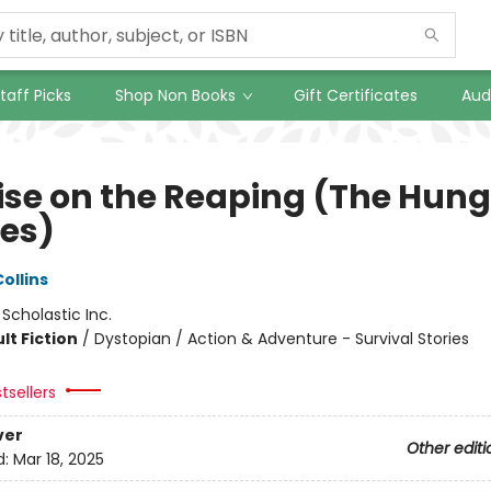
taff Picks
Shop Non Books
Gift Certificates
Aud
ise on the Reaping (The Hung
es)
ollins
:
Scholastic Inc.
lt Fiction
/
Dystopian / Action & Adventure - Survival Stories
tsellers
ver
Other editi
d:
Mar 18, 2025