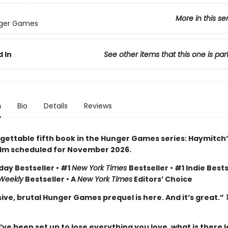
More in this se
ger Games
 In
See other items that this one is par
n
Bio
Details
Reviews
gettable fifth book in the Hunger Games series: Haymitch’
ilm scheduled for November 2026.
day Bestseller • #1
New York Times
Bestseller • #1 Indie Bests
 Weekly
Bestseller • A
New York Times
Editors’ Choice
ive, brutal Hunger Games prequel is here. And it’s great.”
e been set up to lose everything you love, what is there l