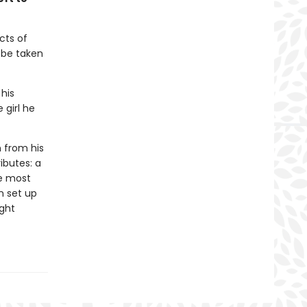
cts of
l be taken
 his
 girl he
n from his
ributes: a
he most
n set up
ight