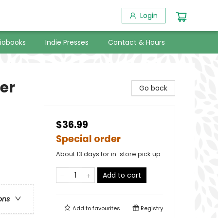
Login
iobooks
Indie Presses
Contact & Hours
er
Go back
$36.99
Special order
About 13 days for in-store pick up
Add to cart
ons
Add to
favourites
Registry