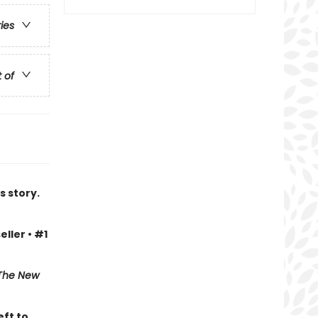
ries
t of
s story.
eller • #1
The New
eft to