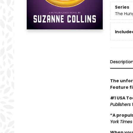
Series
The Hun
Included
Descriptio
The unfor
Feature f
#1 USA To
Publishers
“A propuls
York Times
When you’v