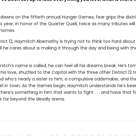
dawns on the fiftieth annual Hunger Games, fear grips the distri
 year, in honor of the Quarter Quell, twice as many tributes wil
 homes.
trict 12, Haymitch Abernathy is trying not to think too hard about
l he cares about is making it through the day and being with the
ch’s name is called, he can feel all his dreams break. He’s tor
his love, shuttled to the Capitol with the three other District 12 t
nd who’s nearly a sister to him, a compulsive oddsmaker, and t
irl in town. As the Games begin, Haymitch understands he’s bee
t there’s something in him that wants to fight . . . and have that f
e far beyond the deadly arena.