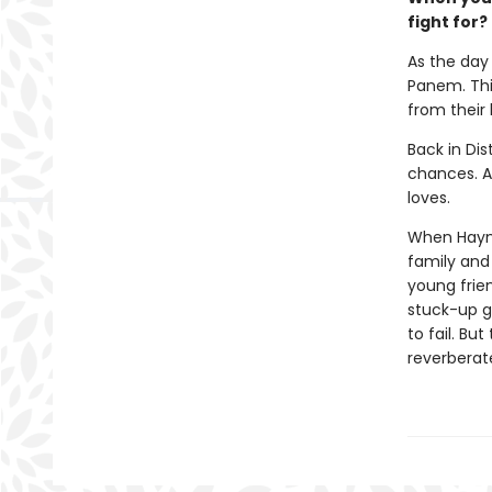
fight for?
As the day 
Panem. This
from their
Back in Dis
chances. Al
loves.
When Haymit
family and 
young frie
stuck-up g
to fail. Bu
reverberat