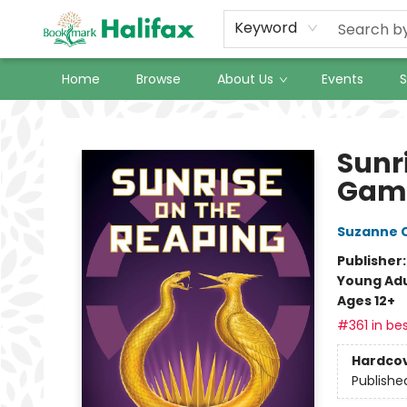
Keyword
Home
Browse
About Us
Events
S
Halifax Bookmark
Sunr
Gam
Suzanne C
Publisher
Young Adu
Ages 12+
#361 in bes
Hardco
Publishe