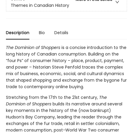
Themes in Canadian History
Description
Bio
Details
The Dominion of Shoppers
is a concise introduction to the
long history of Canadian consumption. Building on the
“four Ps” of consumer history – place, product, payment,
and power – historian Steve Penfold traces the complex
mix of business, economic, social, and cultural dynamics
that shaped shopping and exchange from the bygone fur
trade to contemporary online buying.
Stretching from the 17th to the 21st century,
The
Dominion of Shoppers
builds its narrative around several
key moments in the history of the (now bankrupt)
Hudson’s Bay Company, leading the reader through the
exchanges of the fur trade, retail in settler colonialism,
modern consumption, post-World War Two consumer