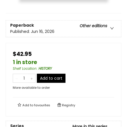
Paperback
Other editions
Published:
Jun 16, 2026
$42.95
1 in store
Shelf Location
:
HISTORY
Add to cart
More available to order
Add to
favourites
Registry
Series
More in this series