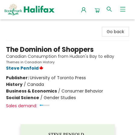
Halifax Bookmark
Go back
The Dominion of Shoppers
Canadian Consumption from Hudson's Bay to eBay
Themes in Canadian History
Steve Penfold
Publisher:
University of Toronto Press
History
/
Canada
Business & Economics
/
Consumer Behavior
Social Science
/
Gender Studies
Sales demand: