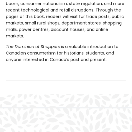
boom, consumer nationalism, state regulation, and more
recent technological and retail disruptions. Through the
pages of this book, readers will visit fur trade posts, public
markets, small rural shops, department stores, shopping
malls, power centres, discount houses, and online
markets.
The Dominion of Shoppers
is a valuable introduction to
Canadian consumerism for historians, students, and
anyone interested in Canada’s past and present.