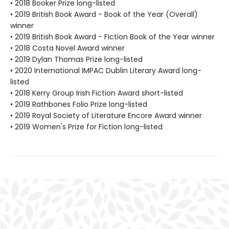
• 2018 Booker Prize long-listed
• 2019 British Book Award - Book of the Year (Overall)
winner
• 2019 British Book Award - Fiction Book of the Year winner
• 2018 Costa Novel Award winner
• 2019 Dylan Thomas Prize long-listed
• 2020 International IMPAC Dublin Literary Award long-
listed
• 2018 Kerry Group Irish Fiction Award short-listed
• 2019 Rathbones Folio Prize long-listed
• 2019 Royal Society of Literature Encore Award winner
• 2019 Women's Prize for Fiction long-listed