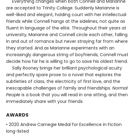
Everything changes when both Connell and Marianne
are accepted to Trinity College. Suddenly Marianne is
well-liked and elegant, holding court with her intellectual
friends while Connell hangs at the sidelines, not quite as
fluent in language of the elite. Throughout their years at
university, Marianne and Connell circle each other, falling
in and out of romance but never straying far from where
they started. And as Marianne experiments with an
increasingly dangerous string of boyfriends, Connell must
decide how far he is willing to go to save his oldest friend.
Sally Rooney brings her brilliant psychological acuity
and perfectly spare prose to a novel that explores the
subtleties of class, the electricity of first love, and the
inescapable challenges of family and friendships.
Normal
People
is a book that you will read in one sitting, and then
immediately share with your friends.
AWARDS
• 2020 Andrew Carnegie Medal for Excellence in Fiction
long-listed