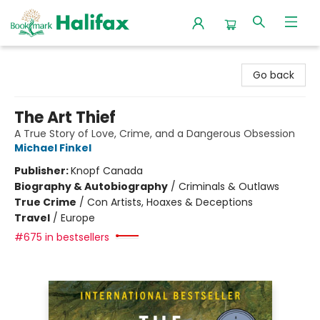
Halifax Bookmark
Go back
The Art Thief
A True Story of Love, Crime, and a Dangerous Obsession
Michael Finkel
Publisher:
Knopf Canada
Biography & Autobiography
/
Criminals & Outlaws
True Crime
/
Con Artists, Hoaxes & Deceptions
Travel
/
Europe
#675 in bestsellers