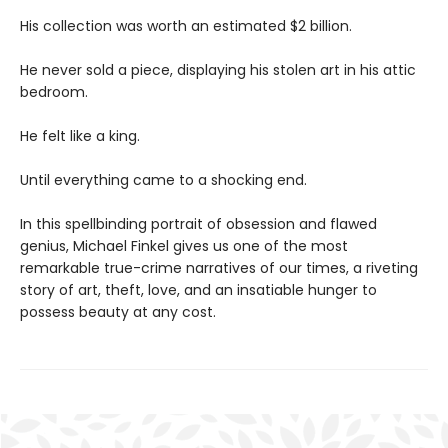
His collection was worth an estimated $2 billion.
He never sold a piece, displaying his stolen art in his attic
bedroom.
He felt like a king.
Until everything came to a shocking end.
In this spellbinding portrait of obsession and flawed
genius, Michael Finkel gives us one of the most
remarkable true-crime narratives of our times, a riveting
story of art, theft, love, and an insatiable hunger to
possess beauty at any cost.