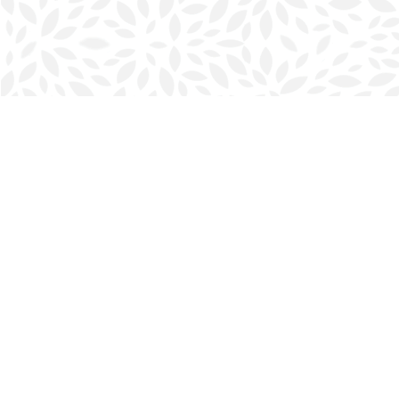
Find us at
Halifax Bookmark
5686 Spring Garden Rd.
Halifax
,
NS
Canada
B3J 1H5
Map & Hours
Contact us
902-423-0419