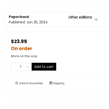
Paperback
Other editions
Published:
Jun 25, 2024
$23.95
On order
More on the way
Add to cart
Add to
favourites
Registry