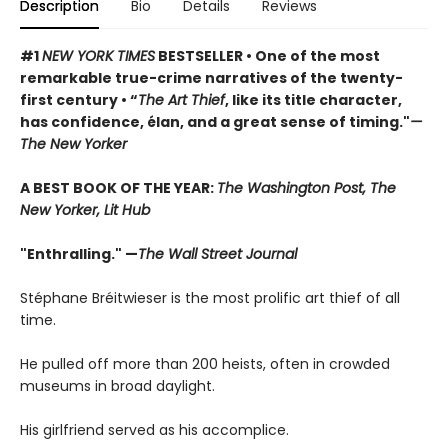
Description
Bio
Details
Reviews
#1
NEW YORK TIMES
BESTSELLER • One of the most
remarkable true-crime narratives of the twenty-
first century • “
The Art Thief
, like its title character,
has confidence, élan, and a great sense of timing."
—
The New Yorker
A BEST BOOK OF THE YEAR:
The Washington Post, The
New Yorker, Lit Hub
"Enthralling." —
The Wall Street Journal
Stéphane Bréitwieser is the most prolific art thief of all
time.
He pulled off more than 200 heists, often in crowded
museums in broad daylight.
His girlfriend served as his accomplice.