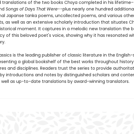
 translations of the two books Chūya completed in his lifetime-
nd
Songs of Days That Were--
plus nearly one hundred additiona
ional Japanse tanka poems, uncollected poems, and various othe
, as well as an extensive scholarly introduction that situates C
historical moment. It captures in a melodic new translation the 
cy of this beloved poet's voice, showing why it has resonated wi
ry.
ssics is the leading publisher of classic literature in the English
esenting a global bookshelf of the best works throughout histor
es and disciplines. Readers trust the series to provide authoritat
y introductions and notes by distinguished scholars and cont
 well as up-to-date translations by award-winning translators.