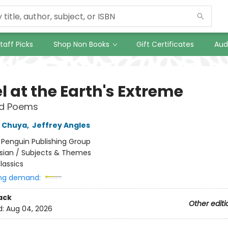
taff Picks
Shop Non Books
Gift Certificates
Aud
l at the Earth's Extreme
ed Poems
 Chuya
,
Jeffrey Angles
:
Penguin Publishing Group
sian / Subjects & Themes
lassics
ng demand:
ack
Other editi
d:
Aug 04, 2026