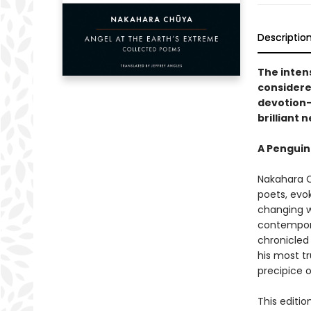
Descriptio
The inten
considere
devotion—
brilliant 
A Penguin
Nakahara C
poets, evok
changing wo
contempora
chronicled 
his most tr
precipice 
This editio