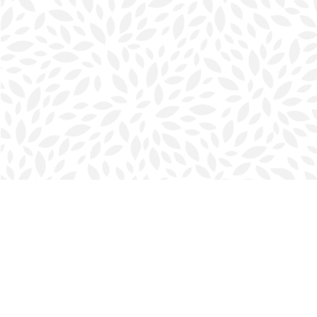
Find us at