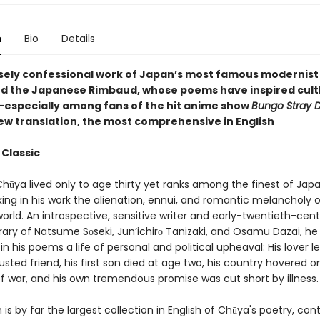
n
Bio
Details
sely confessional work of Japan’s most famous modernist
d the Japanese Rimbaud, whose poems have inspired cult
especially among fans of the hit anime show
Bungo Stray 
new translation, the most comprehensive in English
 Classic
hūya lived only to age thirty yet ranks among the finest of Jap
ing in his work the alienation, ennui, and romantic melancholy o
rld. An introspective, sensitive writer and early-twentieth-cen
ry of Natsume Sōseki, Jun’ichirō Tanizaki, and Osamu Dazai, he
in his poems a life of personal and political upheaval: His lover l
usted friend, his first son died at age two, his country hovered o
of war, and his own tremendous promise was cut short by illness.
n is by far the largest collection in English of Chūya's poetry, con