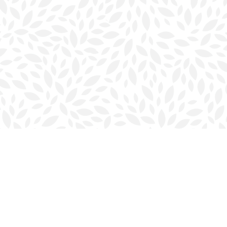
Contact us