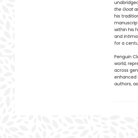
unabridged
the Goat
a
his tradit
manuscripts
within his 
and intima
for a centu
Penguin Cla
world, repr
across genr
enhanced b
authors, as