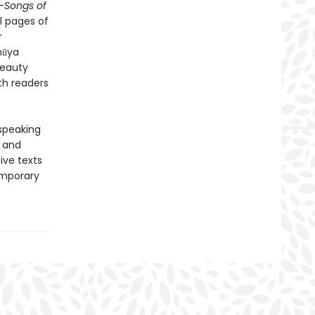
-
Songs of
l pages of
r
hūya
beauty
th readers
-speaking
y and
ive texts
emporary