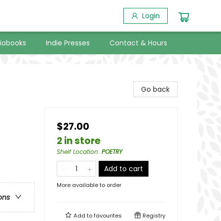
Login
iobooks
Indie Presses
Contact & Hours
Go back
$27.00
2 in store
Shelf Location
:
POETRY
Add to cart
More available to order
ons
Add to
favourites
Registry