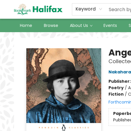
Keyword
Home
Browse
About Us
Events
S
Halifax Bookmark
Ange
Collect
Nakahara
Publisher
Poetry
/
A
Fiction
/
C
Forthcomi
Paperb
Publishe