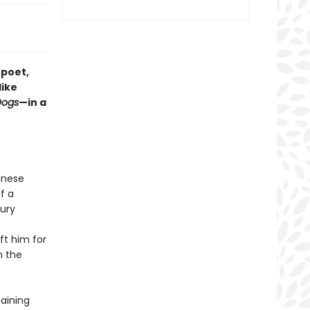
 poet,
like
Dogs
—in a
anese
f a
tury
eft him for
n the
taining