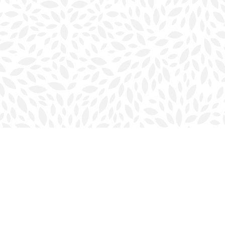
Social