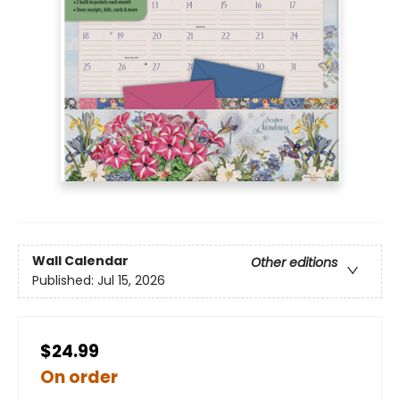
Wall Calendar
Other editions
Published:
Jul 15, 2026
$24.99
On order