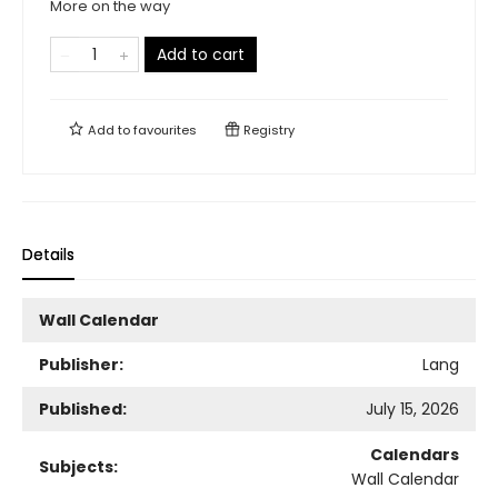
More on the way
Add to cart
Add to
favourites
Registry
Details
Wall Calendar
Publisher:
Lang
Published:
July 15, 2026
Calendars
Subjects:
Wall Calendar