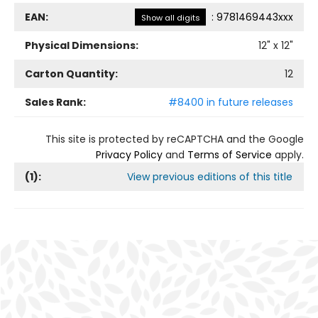
EAN:
:
9781469443xxx
Show all digits
Physical Dimensions:
12
" x
12
"
Carton Quantity:
12
Sales Rank:
#8400 in future releases
This site is protected by reCAPTCHA and the Google
Privacy Policy
and
Terms of Service
apply.
(
1
):
View previous editions of this title