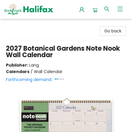
Halifax Bookmark
Go back
2027 Botanical Gardens Note Nook
Wall Calendar
Publisher:
Lang
Calendars
/
Wall Calendar
Forthcoming demand: