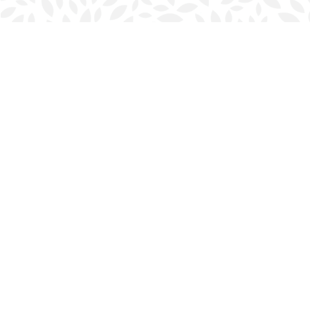
Find us at
Halifax Bookmark
5686 Spring Garden Rd.
Halifax
,
NS
Canada
B3J 1H5
Map & Hours
Contact us
902-423-0419
halifax@bookmarkreads.ca
Social