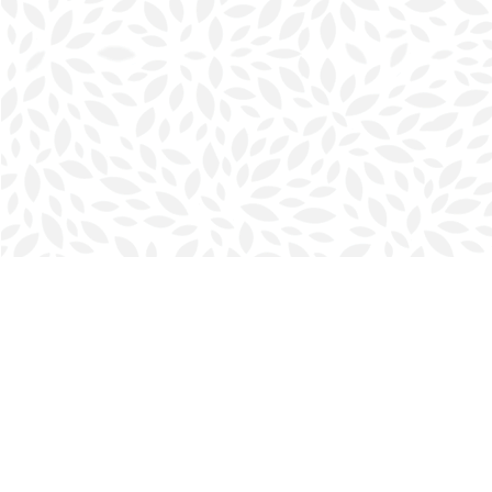
Find us at
Halifax Bookmark
5686 Spring Garden Rd.
Halifax
,
NS