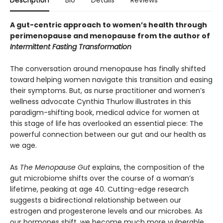
Description
Bio
Details
Reviews
A gut-centric approach to women’s health through
perimenopause and menopause from the author of
Intermittent Fasting Transformation
The conversation around menopause has finally shifted
toward helping women navigate this transition and easing
their symptoms. But, as nurse practitioner and women’s
wellness advocate Cynthia Thurlow illustrates in this
paradigm-shifting book, medical advice for women at
this stage of life has overlooked an essential piece: The
powerful connection between our gut and our health as
we age.
As
The Menopause Gut
explains, the composition of the
gut microbiome shifts over the course of a woman’s
lifetime, peaking at age 40. Cutting-edge research
suggests a bidirectional relationship between our
estrogen and progesterone levels and our microbes. As
our hormones shift, we become much more vulnerable