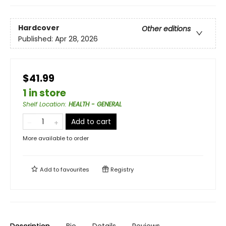
Hardcover
Other editions
Published:
Apr 28, 2026
$41.99
1 in store
Shelf Location
:
HEALTH - GENERAL
Add to cart
More available to order
Add to
favourites
Registry