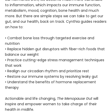
to inflammation, which impacts our immune function,
metabolism, mood, cognition, bone health and much
more. But there are simple steps we can take to get our
gut, and our health, back on track. Cynthia guides readers
on how to:
• Combat bone loss through targeted exercise and
nutrition
• Replace hidden gut disruptors with fiber-rich foods that
balance our weight
• Practice cutting-edge stress management techniques
that work
• Realign our circadian rhythm and prioritize rest
• Restore our immune systems by resolving leaky gut
• Understand the benefits of hormone replacement
therapy
Actionable and life changing,
The Menopause Gut
will
inspire and empower women to take charge of their
health in midlife.