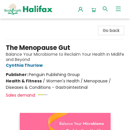
Halifax Bookmark
Go back
The Menopause Gut
Balance Your Microbiome to Reclaim Your Health in Midlife
and Beyond
Cynthia Thurlow
Publisher:
Penguin Publishing Group
Health & Fitness
/
Women's Health / Menopause /
Diseases & Conditions - Gastrointestinal
Sales demand: