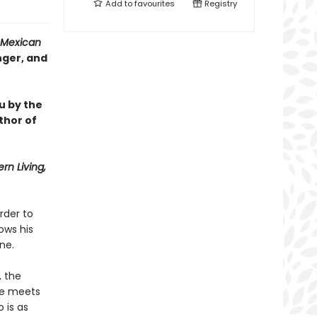
Add to
favourites
Registry
Mexican
nger, and
u by the
thor of
rn Living,
rder to
ows his
ne.
, the
he meets
 is as