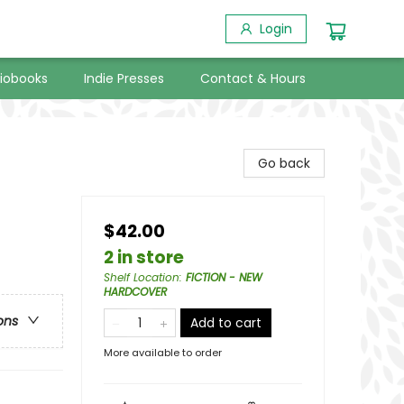
Login
iobooks
Indie Presses
Contact & Hours
Go back
$42.00
2 in store
Shelf Location
:
FICTION - NEW
HARDCOVER
ons
Add to cart
More available to order