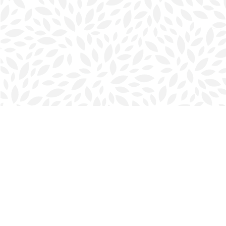
Find us at
Halifax Bookmark
5686 Spring Garden Rd.