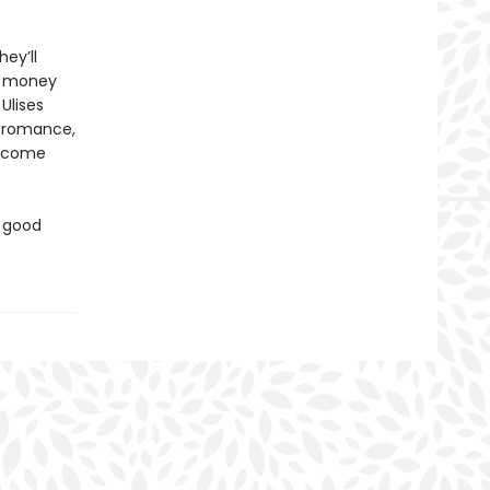
ey’ll
er money
 Ulises
e romance,
become
d good