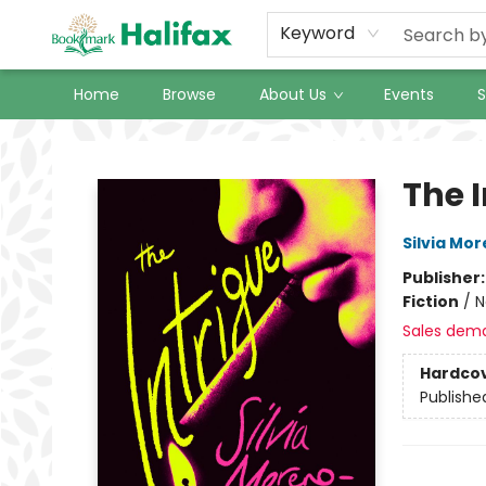
Keyword
Home
Browse
About Us
Events
S
Halifax Bookmark
The 
Silvia Mo
Publisher
Fiction
/
N
Sales dem
Hardco
Publishe