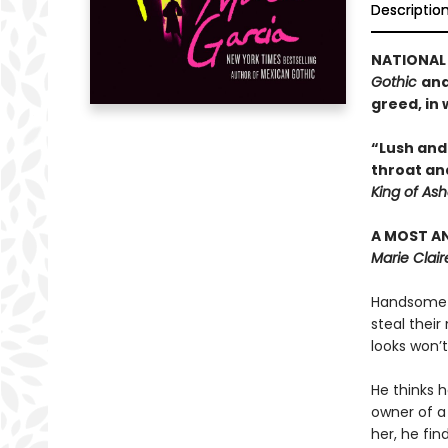
Descriptio
NATIONAL 
Gothic
an
greed, in 
“Lush and 
throat and
King of As
A MOST A
Marie Clair
Handsome c
steal thei
looks won’t
He thinks h
owner of a
her, he fi