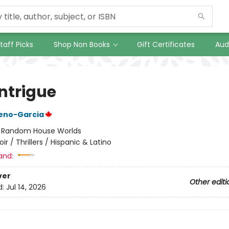
taff Picks
Shop Non Books
Gift Certificates
Aud
Intrigue
reno-Garcia
:
Random House Worlds
oir / Thrillers / Hispanic & Latino
and:
ver
Other editi
d:
Jul 14, 2026