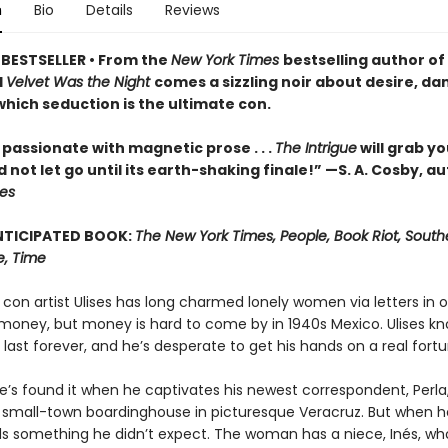
n
Bio
Details
Reviews
BESTSELLER • From the
New York Times
bestselling author of
d
Velvet Was the Night
comes a sizzling noir about desire, da
which seduction is the ultimate con.
passionate with magnetic prose . . .
The Intrigue
will grab yo
 not let go until its earth-shaking finale!” —S. A. Cosby, au
hes
NTICIPATED BOOK:
The New York Times, People, Book Riot, Southe
e, Time
on artist Ulises has long charmed lonely women via letters in o
r money, but money is hard to come by in 1940s Mexico. Ulises kn
 last forever, and he’s desperate to get his hands on a real fortu
e’s found it when he captivates his newest correspondent, Perla
 small-town boardinghouse in picturesque Veracruz. But when 
nds something he didn’t expect. The woman has a niece, Inés, who