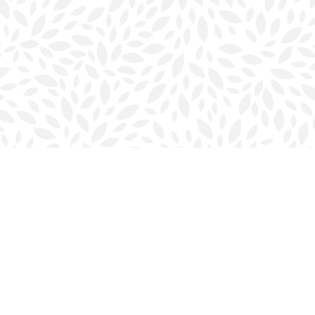
Contact us
902-423-0419
halifax@bookmarkreads.ca