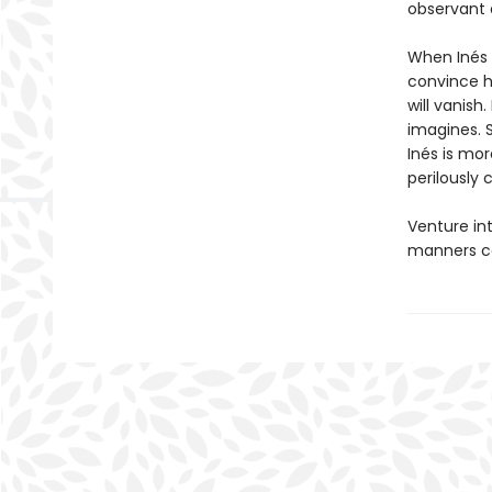
observant 
When Inés d
convince he
will vanish.
imagines. 
Inés is mo
perilously
Venture in
manners co