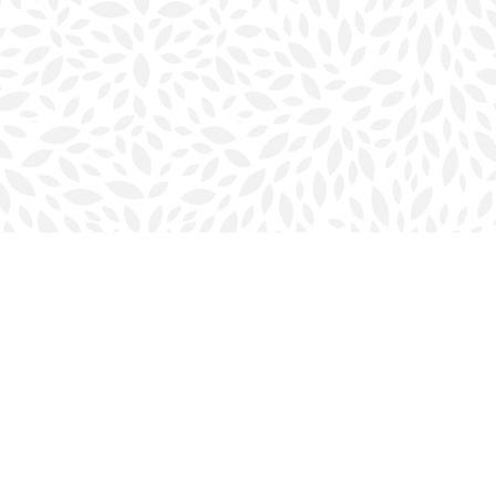
Social