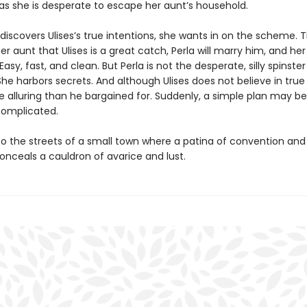
as she is desperate to escape her aunt’s household.
iscovers Ulises’s true intentions, she wants in on the scheme. Th
r aunt that Ulises is a great catch, Perla will marry him, and h
 Easy, fast, and clean. But Perla is not the desperate, silly spinster
She harbors secrets. And although Ulises does not believe in tru
re alluring than he bargained for. Suddenly, a simple plan may 
 complicated.
to the streets of a small town where a patina of convention an
nceals a cauldron of avarice and lust.