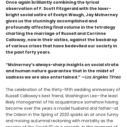
Once again brilliantly combining the lyrical
observation of F. Scott Fitzgerald with the laser-
bright social satire of Evelyn Waugh, Jay McInerney
gives us the stunningly accomplished and
profoundly affecting final volume in the tetralogy
charting the marriage of Russell and Corrinne
Calloway, now in their sixties, against the backdrop
of various crises that have bedeviled our society in
the past forty years.
“McInerney’s always-sharp insights on social strata
and human nature guarantee that in the midst of
sadness we are also entertained.” —
Los Angeles Times
The celebration of the thirty-fifth wedding anniversary of
Russell Calloway’s best friend, Washington Lee—the least
likely monogamist of his acquaintance somehow having
become over the years a model husband and father—at
the Odeon in the Spring of 2020 sparks an at once funny
and moving autumnal reckoning with mortality as the
specter of the Covid-19 virus spreads. In this moment of