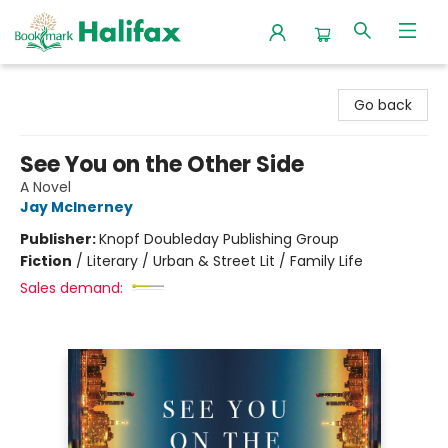
Halifax Bookmark
Go back
See You on the Other Side
A Novel
Jay McInerney
Publisher:
Knopf Doubleday Publishing Group
Fiction
/
Literary / Urban & Street Lit / Family Life
Sales demand: