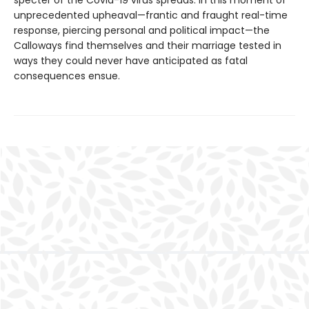
unprecedented upheaval—frantic and fraught real-time
response, piercing personal and political impact—the
Calloways find themselves and their marriage tested in
ways they could never have anticipated as fatal
consequences ensue.