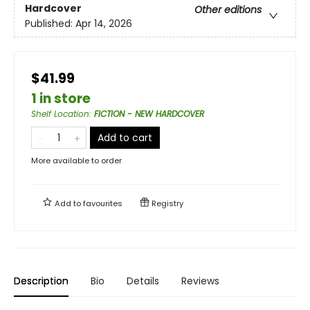
Hardcover
Other editions
Published:
Apr 14, 2026
$41.99
1 in store
Shelf Location
:
FICTION - NEW HARDCOVER
Add to cart
More available to order
Add to
favourites
Registry
Description
Bio
Details
Reviews