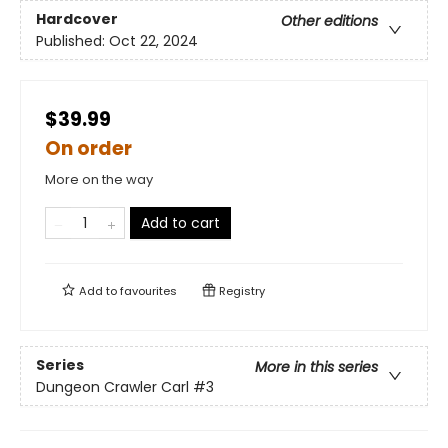
Hardcover
Other editions
Published:
Oct 22, 2024
$39.99
On order
More on the way
Add to cart
Add to
favourites
Registry
Series
More in this series
Dungeon Crawler Carl
#3