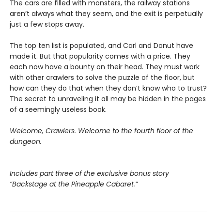
The cars are filled with monsters, the railway stations
aren’t always what they seem, and the exit is perpetually
just a few stops away.
The top ten list is populated, and Carl and Donut have
made it. But that popularity comes with a price. They
each now have a bounty on their head. They must work
with other crawlers to solve the puzzle of the floor, but
how can they do that when they don’t know who to trust?
The secret to unraveling it all may be hidden in the pages
of a seemingly useless book.
Welcome, Crawlers. Welcome to the fourth floor of the
dungeon.
Includes part three of the exclusive bonus story
“Backstage at the Pineapple Cabaret.”