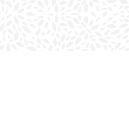
Find us at
Halifax Bookmark
5686 Spring Garden Rd.
Halifax
,
NS
Canada
B3J 1H5
Map & Hours