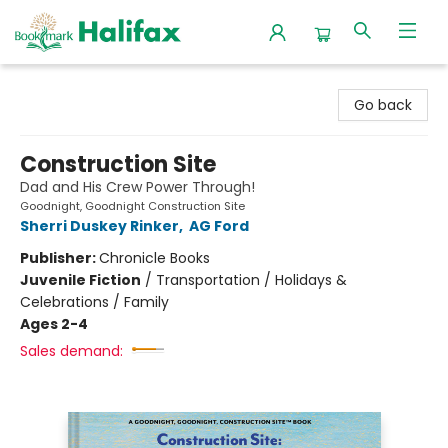
Halifax Bookmark
Go back
Construction Site
Dad and His Crew Power Through!
Goodnight, Goodnight Construction Site
Sherri Duskey Rinker
,
AG Ford
Publisher:
Chronicle Books
Juvenile Fiction
/
Transportation / Holidays &
Celebrations / Family
Ages 2-4
Sales demand: