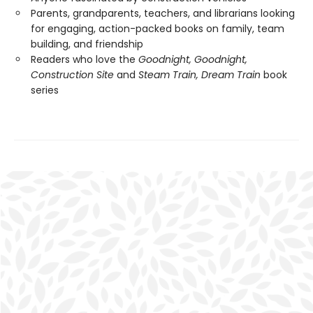
Parents, grandparents, teachers, and librarians looking
for engaging, action-packed books on family, team
building, and friendship
Readers who love the
Goodnight, Goodnight,
Construction Site
and
Steam Train, Dream Train
book
series