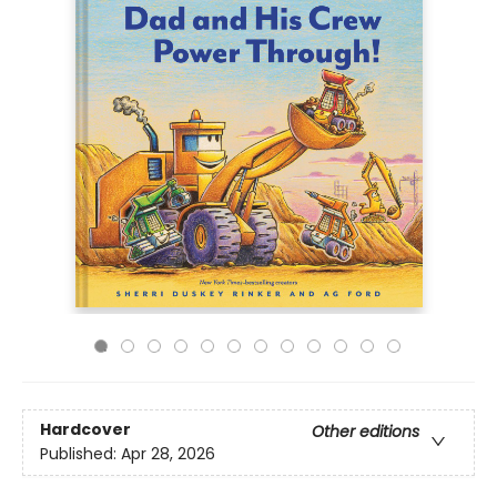
Hardcover
Other editions
Published:
Apr 28, 2026