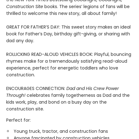
Construction Site
books. The series’ legions of fans will be
thrilled to welcome this new story, all about family!
GREAT FOR FATHER’S DAY: This sweet story makes an ideal
book for Father’s Day, birthday gift-giving, or sharing with
dad any day.
ROLLICKING READ-ALOUD VEHICLES BOOK: Playful, bouncing
rhymes make for a tremendously satisfying read-aloud
experience, perfect for energetic toddlers who love
construction.
ENCOURAGES CONNECTION:
Dad and His Crew Power
Through!
celebrates family togetherness as Dad and the
kids work, play, and bond on a busy day on the
construction site.
Perfect for:
Young truck, tractor, and construction fans
Anyone fascinated by construction vehicles