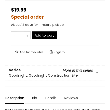
$19.99
Special order
About 13 days for in-store pick up
Add to cart
Add to
favourites
Registry
Series
More in this series
Goodnight, Goodnight Construction Site
Description
Bio
Details
Reviews