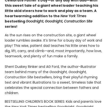
Celebrate Father's Day—or any day with dad—with
this sweet tale of a giant wheel loader teaching his
little skid steers how to work and play as a team. A
heartwarming addition to the
New York Times
bestselling
Goodnight, Goodnight, Construction Site
series!
As the sun rises on the construction site, a giant wheel
loader rumbles awake. It’s time for a busy day of work and
play! This wise, patient dad teaches his little ones how to
dig, lift, carry, and climb—and, most importantly, how love,
teamwork, and plenty of fun make a family.
Sherri Duskey Rinker and AG Ford, the author-illustrator
team behind many of the
Goodnight, Goodnight,
Construction Site
bestsellers, bring their playful rhyming
text and vibrant illustrations to a sweet, timeless tale that
celebrates the special connection between fathers and
children.
BESTSELLING CHILDREN’S BOOK SERIES: Kids and parents love
the
New York Times
bestselling
Goodnight, Goodnight,