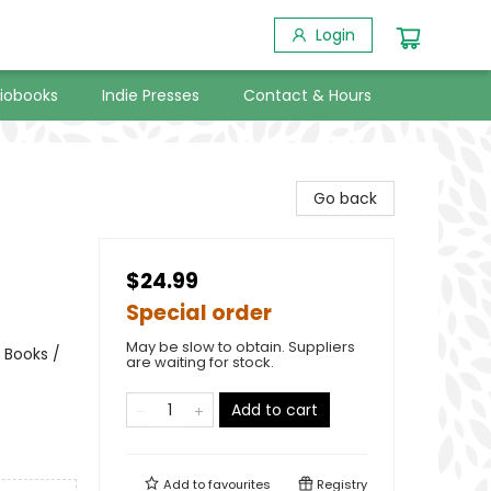
Login
iobooks
Indie Presses
Contact & Hours
Go back
$24.99
Special order
May be slow to obtain. Suppliers
 Books /
are waiting for stock.
Add to cart
Add to
favourites
Registry