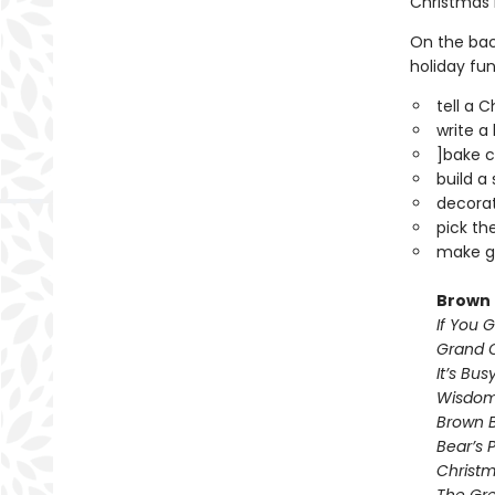
Christmas 
On the back
holiday fun
tell a 
write a
]bake c
build a
decorat
pick th
make gi
Brown 
If You 
Grand O
It’s Bu
Wisdom
Brown B
Bear’s 
Christm