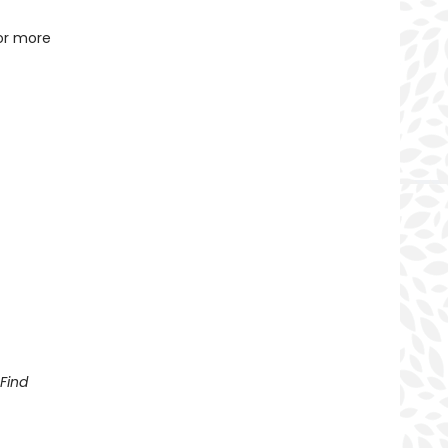
for more
Find