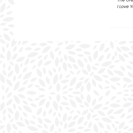
The Gre
I Love 