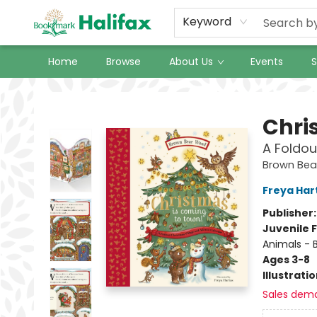
Keyword
Home
Browse
About Us
Events
S
Halifax Bookmark
Chri
A Foldou
Brown Be
Freya Har
Publisher
Juvenile F
Animals - 
Ages 3-8
Illustrati
Sales dem