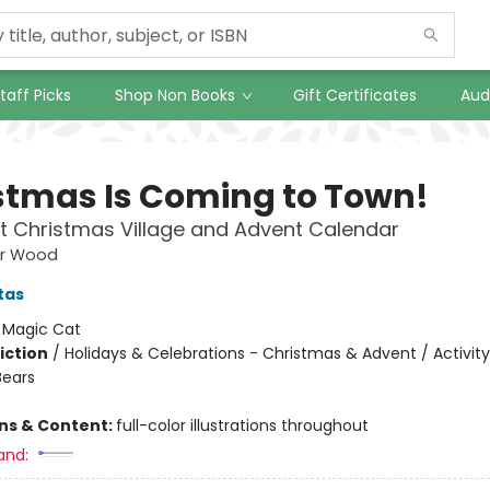
taff Picks
Shop Non Books
Gift Certificates
Aud
stmas Is Coming to Town!
t Christmas Village and Advent Calendar
ar Wood
tas
:
Magic Cat
iction
/
Holidays & Celebrations - Christmas & Advent / Activity
Bears
ons & Content:
full-color illustrations throughout
and: