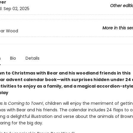
ver
Other editi
d:
Sep 02, 2025
More in this se
ear Wood
n
Bio
Details
n to Christmas with Bear and his woodland friends in this
ar advent calendar book—with surprises hidden under 24 
tivities to enjoy as a family, and a magical accordion-style
play
s Is Coming to Town!
, children will enjoy the merriment of getti
as with Bear and his friends. The calendar includes 24 flaps to 
ng a delightful illustration and verse about the animals of Brow
ring for the big day.