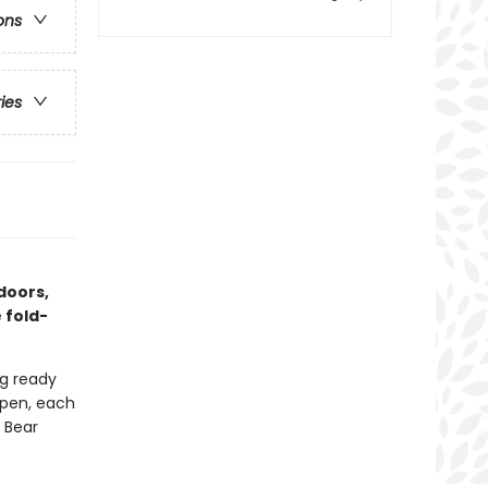
ons
ries
doors,
 fold-
ng ready
open, each
n Bear