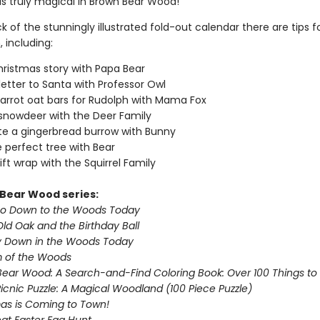
is truly magical in Brown Bear Wood!
 of the stunningly illustrated fold-out calendar there are tips 
, including:
Christmas story with Papa Bear
 letter to Santa with Professor Owl
arrot oat bars for Rudolph with Mama Fox
 snowdeer with the Deer Family
e a gingerbread burrow with Bunny
e perfect tree with Bear
ft wrap with the Squirrel Family
Bear Wood series:
Go Down to the Woods Today
ld Oak and the Birthday Ball
sy Down in the Woods Today
 of the Woods
ear Wood: A Search-and-Find Coloring Book: Over 100 Things to 
Picnic Puzzle: A Magical Woodland (100 Piece Puzzle)
as is Coming to Town!