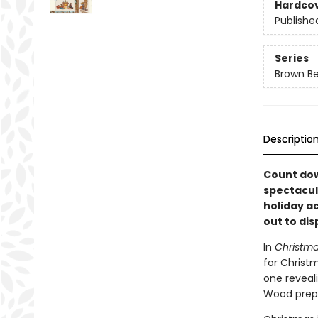
Hardco
Publishe
Series
Brown B
Descriptio
Count dow
spectacul
holiday ac
out to dis
In
Christma
for Christm
one reveali
Wood prepa