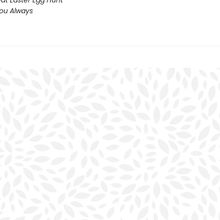
at Easter Egg Hunt
You Always