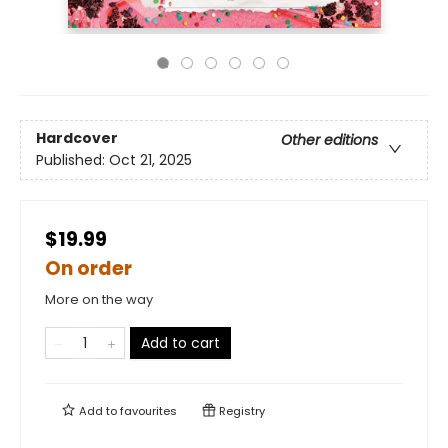
Hardcover
Other editions
Published:
Oct 21, 2025
$19.99
On order
More on the way
Add to cart
Add to
favourites
Registry