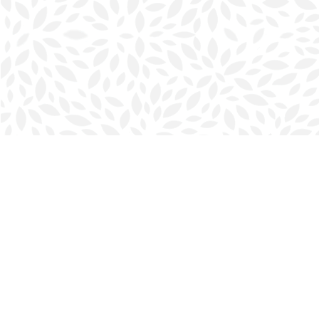
Find us at
Halifax Bookmark
5686 Spring Garden Rd.
Halifax
,
NS
Canada
B3J 1H5
Map & Hours