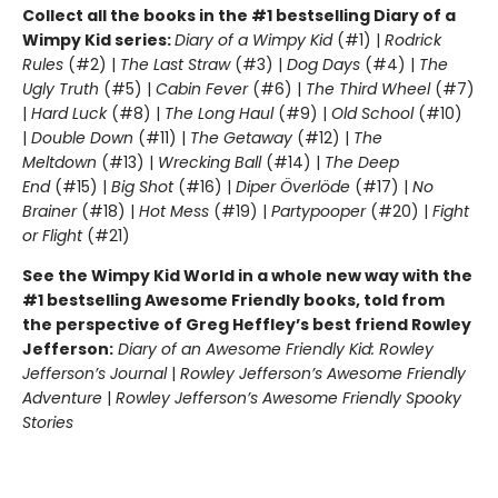
Collect all the books in the #1 bestselling Diary of a
Wimpy Kid series:
Diary of a Wimpy Kid
(#1) |
Rodrick
Rules
(#2) |
The Last Straw
(#3) |
Dog Days
(#4) |
The
Ugly Truth
(#5) |
Cabin Fever
(#6) |
The Third Wheel
(#7)
|
Hard Luck
(#8) |
The Long Haul
(#9) |
Old School
(#10)
|
Double Down
(#11) |
The Getaway
(#12) |
The
Meltdown
(#13) |
Wrecking Ball
(#14) |
The Deep
End
(#15) |
Big Shot
(#16) |
Diper Överlöde
(#17) |
No
Brainer
(#18) |
Hot Mess
(#19) |
Partypooper
(#20) |
Fight
or Flight
(#21)
See the Wimpy Kid World in a whole new way with the
#1 bestselling Awesome Friendly books, told from
the perspective of Greg Heffley’s best friend Rowley
Jefferson:
Diary of an Awesome Friendly Kid: Rowley
Jefferson’s Journal
|
Rowley Jefferson’s Awesome Friendly
Adventure
|
Rowley Jefferson’s Awesome Friendly Spooky
Stories