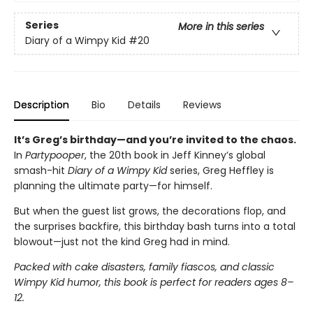
Series
More in this series
Diary of a Wimpy Kid
#20
Description
Bio
Details
Reviews
It’s Greg’s birthday—and you’re invited to the chaos.
In
Partypooper
, the 20th book in Jeff Kinney’s global
smash-hit
Diary of a Wimpy Kid
series, Greg Heffley is
planning the ultimate party—for himself.
But when the guest list grows, the decorations flop, and
the surprises backfire, this birthday bash turns into a total
blowout—just not the kind Greg had in mind.
Packed with cake disasters, family fiascos, and classic
Wimpy Kid humor, this book is perfect for readers ages 8–
12.