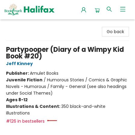
Halifax Bookmark
Go back
Partypooper (Diary of a Wimpy Kid
Book #20)
Jeff Kinney
Publisher:
Amulet Books
Juvenile Fiction
/
Humorous Stories / Comics & Graphic
Novels - Humorous / Family - General (see also headings
under Social Themes)
Ages 8-12
Illustrations & Content:
350 black-and-white
illustrations
#126 in bestsellers