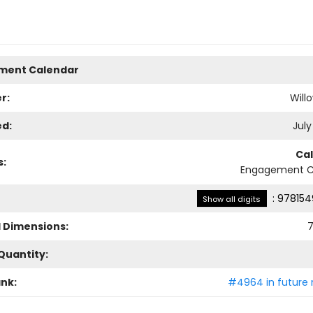
ment Calendar
r:
Will
ed:
July
Ca
s:
Engagement C
:
978154
Show all digits
l Dimensions:
7
Quantity:
ank:
#4964 in future 