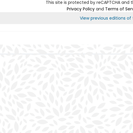
This site is protected by reCAPTCHA and 
Privacy Policy
and
Terms of Ser
View previous editions of t