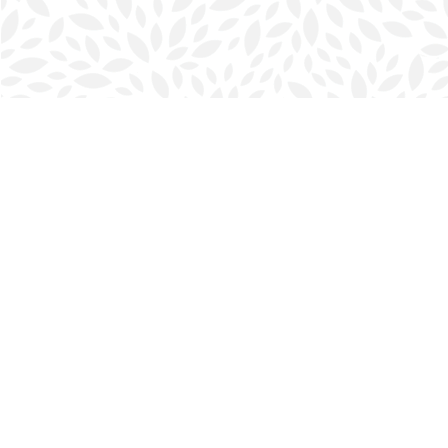
Find us at
Halifax Bookmark
5686 Spring Garden Rd.
Halifax
,
NS
Canada
B3J 1H5
Map & Hours