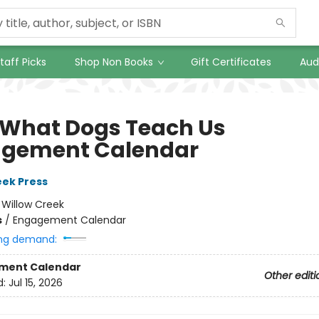
taff Picks
Shop Non Books
Gift Certificates
Aud
 What Dogs Teach Us
gement Calendar
eek Press
:
Willow Creek
s
/
Engagement Calendar
ng demand:
ment Calendar
Other editi
d:
Jul 15, 2026