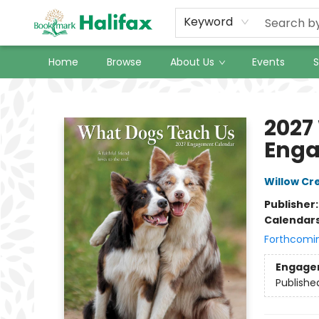
Keyword
Home
Browse
About Us
Events
S
Halifax Bookmark
2027
Enga
Willow Cr
Publisher
Calendar
Forthcomi
Engage
Publishe