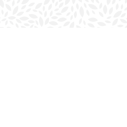
Contact us
902-423-0419
halifax@bookmarkreads.ca