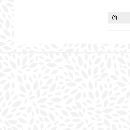
(
1
):