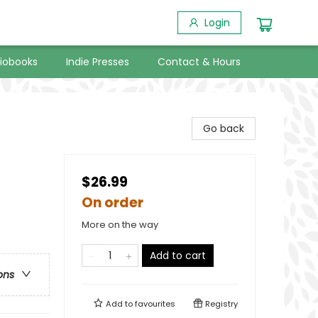
Login
iobooks
Indie Presses
Contact & Hours
Go back
$26.99
On order
More on the way
Add to cart
ons
Add to
favourites
Registry