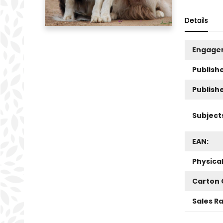
Details
Engage
Publishe
Publish
Subject
EAN:
Physica
Carton 
Sales R