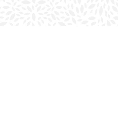
Social