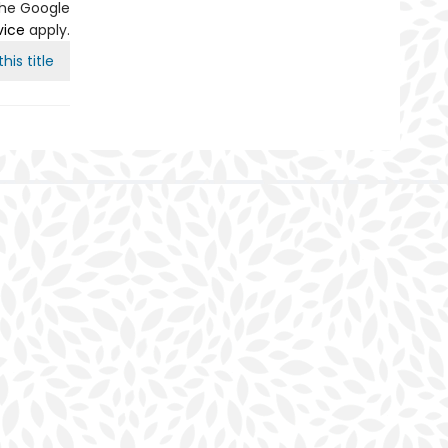
the Google
vice
apply.
his title