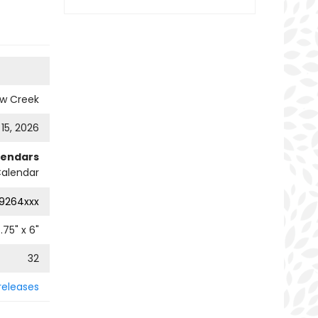
ow Creek
 15, 2026
lendars
alendar
9264xxx
.75
" x
6
"
32
releases