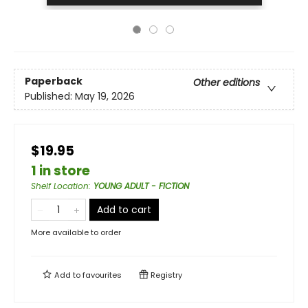
Paperback
Other editions
Published:
May 19, 2026
$19.95
1 in store
Shelf Location
:
YOUNG ADULT - FICTION
Add to cart
More available to order
Add to
favourites
Registry