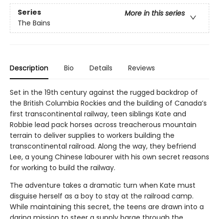
Series
More in this series
The Bains
Description
Bio
Details
Reviews
Set in the 19th century against the rugged backdrop of
the British Columbia Rockies and the building of Canada’s
first transcontinental railway, teen siblings Kate and
Robbie lead pack horses across treacherous mountain
terrain to deliver supplies to workers building the
transcontinental railroad. Along the way, they befriend
Lee, a young Chinese labourer with his own secret reasons
for working to build the railway.
The adventure takes a dramatic turn when Kate must
disguise herself as a boy to stay at the railroad camp.
While maintaining this secret, the teens are drawn into a
daring mission to steer a supply barge through the