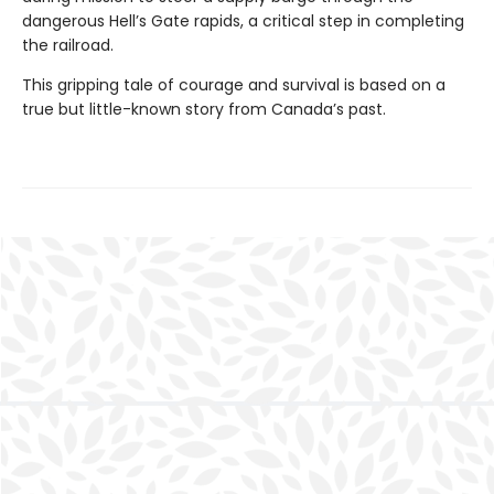
dangerous Hell’s Gate rapids, a critical step in completing
the railroad.
This gripping tale of courage and survival is based on a
true but little-known story from Canada’s past.