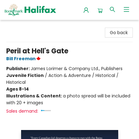
Halifax Bookmark
Go back
Peril at Hell's Gate
Bill Freeman
Publisher:
James Lorimer & Company Ltd., Publishers
Juvenile Fiction
/
Action & Adventure / Historical /
Historical
Ages 8-14
Illustrations & Content:
a photo spread will be included
with 20 + images
Sales demand: