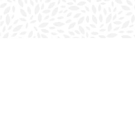
Find us at
Halifax Bookmark
5686 Spring Garden Rd.
Halifax
,
NS
Canada
B3J 1H5
Map & Hours
Contact us