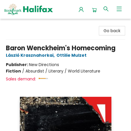
Halifax Bookmark
Go back
Baron Wenckheim's Homecoming
László Krasznahorkai
,
Ottilie Mulzet
Publisher:
New Directions
Fiction
/
Absurdist / Literary / World Literature
Sales demand: