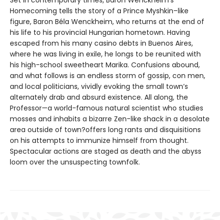
Homecoming tells the story of a Prince Myshkin–like
figure, Baron Béla Wenckheim, who returns at the end of
his life to his provincial Hungarian hometown. Having
escaped from his many casino debts in Buenos Aires,
where he was living in exile, he longs to be reunited with
his high-school sweetheart Marika. Confusions abound,
and what follows is an endless storm of gossip, con men,
and local politicians, vividly evoking the small town’s
alternately drab and absurd existence. All along, the
Professor—a world-famous natural scientist who studies
mosses and inhabits a bizarre Zen-like shack in a desolate
area outside of town?offers long rants and disquisitions
on his attempts to immunize himself from thought.
Spectacular actions are staged as death and the abyss
loom over the unsuspecting townfolk.