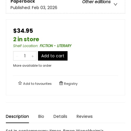
Paperback
Other editions
Published:
Feb 03, 2026
$34.95
2 in store
Shelf Location
:
FICTION - LITERARY
Add to cart
More available to order
Add to
favourites
Registry
Description
Bio
Details
Reviews
Set in contemporary times, Baron Wenckheim’s