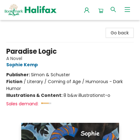
Halifax Bookmark
Go back
Paradise Logic
A Novel
Sophie Kemp
Publisher:
Simon & Schuster
Fiction
/
Literary / Coming of Age / Humorous - Dark
Humor
Illustrations & Content:
8 b&w illustrationst-o
Sales demand: