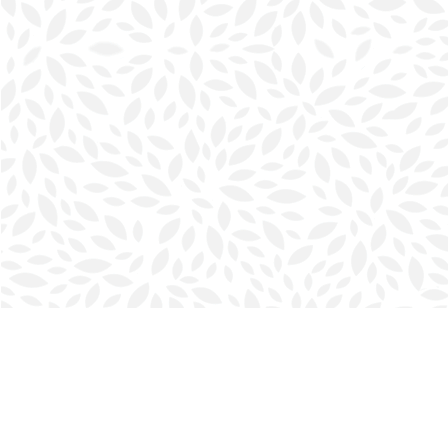
Find us at