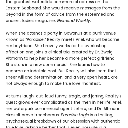
the greatest waterslide commercial actress on the
Eastern Seaboard. She would receive messages from the
beyond in the form of advice from the esteemed and
ancient ladies magazine,
Girlfriend Weekly
.
When she attends a party in Gowanus at a punk venue
known as “Paradise,” Reality meets Ariel, who will become
her boyfriend. She bravely works for his everlasting
affection and joins a clinical trial created by Dr. Zweig
Altmann to help her become a more perfect girlfriend.
She stars in a new commercial. She learns how to
become an indelible host. But Reality will also learn that
sheer will and determination, and a very open heart, are
not always enough to make true love manifest.
At turns laugh-out-loud funny, tragic, and jarring, Reality’s
quest grows ever complicated as the men in her life: Ariel,
her waterpark commercial agent Jethro, and Dr. Altmann
himself prove treacherous.
Paradise Logic
is a thrilling,
psychosexual breakdown of our obsession with authentic
true love, asking whether that is even possible in a