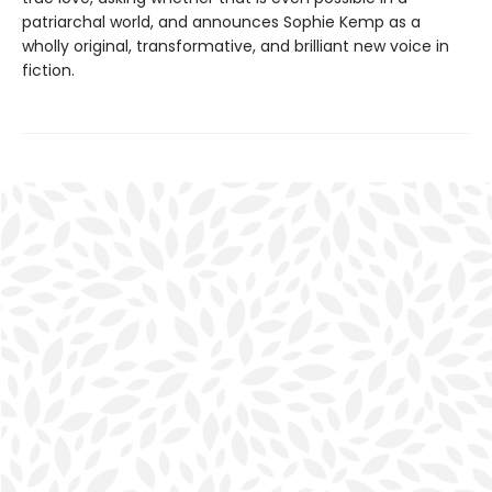
patriarchal world, and announces Sophie Kemp as a
wholly original, transformative, and brilliant new voice in
fiction.