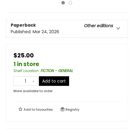
Paperback
Other editions
Published:
Mar 24, 2026
$25.00
1 in store
Shelf Location
:
FICTION - GENERAL
Add to cart
More available to order
Add to
favourites
Registry