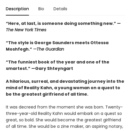
Description
Bio
Details
“
Here, at last, is someone doing something new.” —
The
New York Times
“The style is George Saunders meets Ottessa
Moshfegh.”
—The Guardian
“The funniest book of the year and one of the
smartest.”
—Gary Shteyngart
A hilarious, surreal, and devastating journey into the
mind of Reality Kahn, a young woman on a quest to
be the greatest girlfriend of all time.
It was decreed from the moment she was born. Twenty-
three-year-old Reality Kahn would embark on a quest so
great, so bold. She would become the greatest girlfriend
of all time. She would be a zine maker, an aspiring notary,