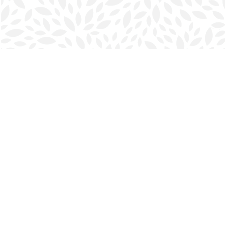
Find us at
Halifax Bookmark
5686 Spring Garden Rd.
Halifax
,
NS
Canada
B3J 1H5
Map & Hours