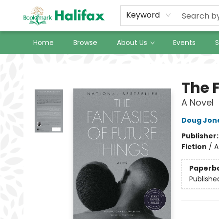
Keyword
Home
Browse
About Us
Events
S
Halifax Bookmark
The 
A Novel
Doug Jon
Publisher
Fiction
/
A
Paperb
Publishe