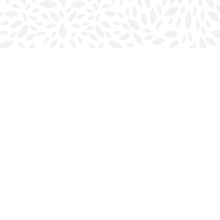
Social