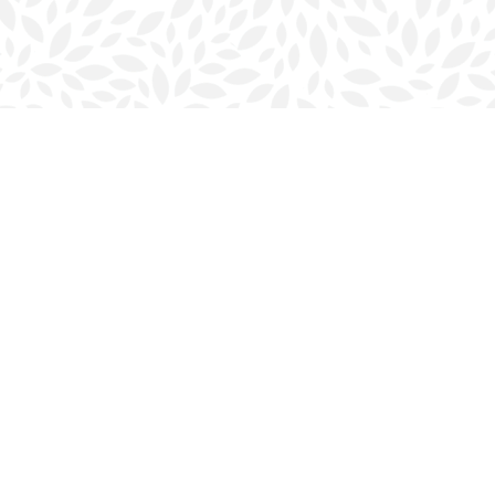
Contact us
902-423-0419
halifax@bookmarkreads.ca