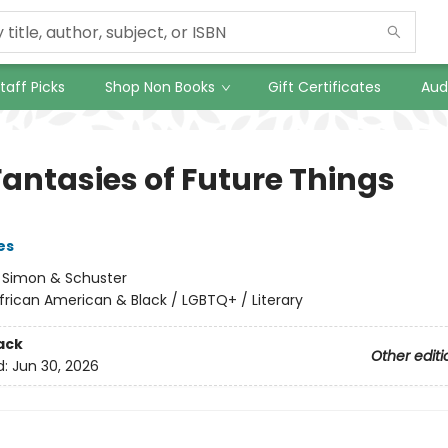
taff Picks
Shop Non Books
Gift Certificates
Aud
Fantasies of Future Things
es
:
Simon & Schuster
frican American & Black / LGBTQ+ / Literary
ack
Other editi
d:
Jun 30, 2026