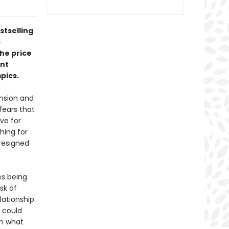
stselling
s
the price
ent
pics.
ension and
fears that
ve for
hing for
resigned
es being
sk of
lationship
r could
en what