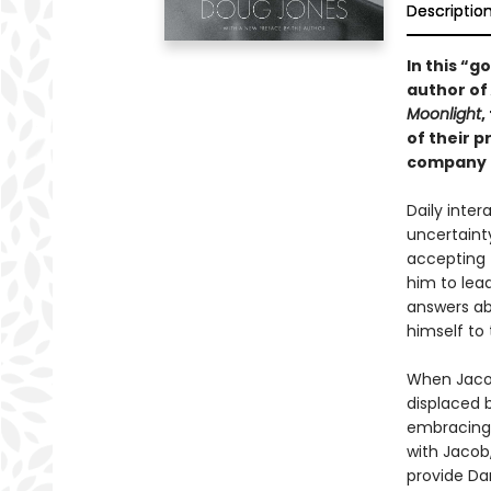
Descriptio
In this “
author of
Moonlight
,
of their 
company d
Daily inte
uncertaint
accepting t
him to lead
answers ab
himself to
When Jacob
displaced b
embracing t
with Jacob,
provide Da