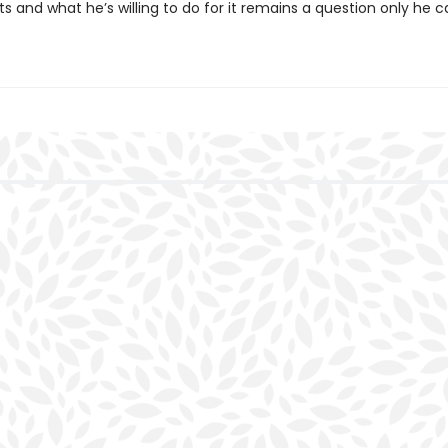
s and what he’s willing to do for it remains a question only he c