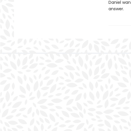
Daniel want
answer.