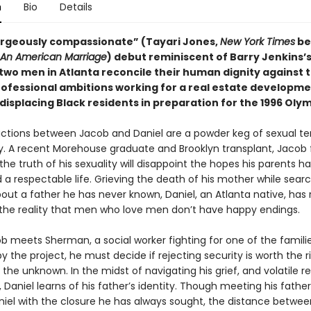
n
Bio
Details
gorgeously compassionate” (Tayari Jones,
New York Times
be
An American Marriage
) debut reminiscent of Barry Jenkins’
 two men in Atlanta reconcile their human dignity against 
professional ambitions working for a real estate developm
isplacing Black residents in preparation for the 1996 Olym
ractions between Jacob and Daniel are a powder keg of sexual t
y. A recent Morehouse graduate and Brooklyn transplant, Jacob 
he truth of his sexuality will disappoint the hopes his parents ha
 a respectable life. Grieving the death of his mother while searc
out a father he has never known, Daniel, an Atlanta native, has 
 the reality that men who love men don’t have happy endings.
 meets Sherman, a social worker fighting for one of the famili
y the project, he must decide if rejecting security is worth the ri
he unknown. In the midst of navigating his grief, and volatile re
 Daniel learns of his father’s identity. Though meeting his fathe
niel with the closure he has always sought, the distance betwe