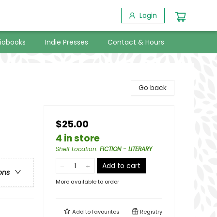
Login
iobooks
Indie Presses
Contact & Hours
Go back
$25.00
4 in store
Shelf Location
:
FICTION - LITERARY
Add to cart
ons
More available to order
Add to
favourites
Registry