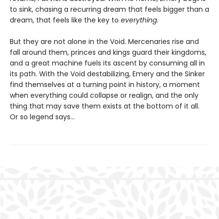
to sink, chasing a recurring dream that feels bigger than a
dream, that feels like the key to
everything
.
But they are not alone in the Void. Mercenaries rise and
fall around them, princes and kings guard their kingdoms,
and a great machine fuels its ascent by consuming all in
its path. With the Void destabilizing, Emery and the Sinker
find themselves at a turning point in history, a moment
when everything could collapse or realign, and the only
thing that may save them exists at the bottom of it all.
Or so legend says…