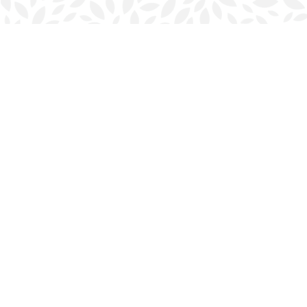
Find us at
Halifax Bookmark
5686 Spring Garden Rd.
Halifax
,
NS
Canada
B3J 1H5
Map & Hours
Contact us
902-423-0419
halifax@bookmarkreads.ca
Social