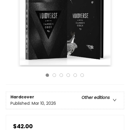
Hardcover
Other editions
Published:
Mar 10, 2026
$42.00