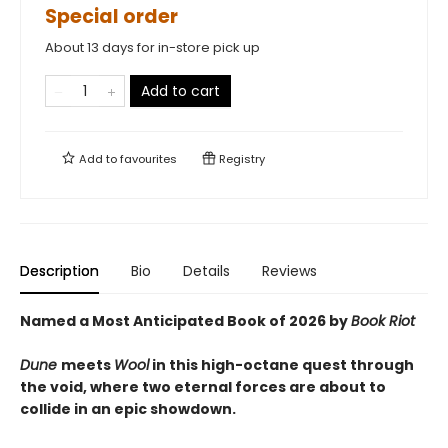
Special order
About 13 days for in-store pick up
Add to cart
Add to
favourites
Registry
Description
Bio
Details
Reviews
Named a Most Anticipated Book of 2026 by
Book Riot
Dune
meets
Wool
in this high-octane quest through
the void, where two eternal forces are about to
collide in an epic showdown.