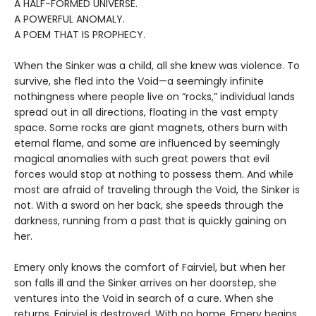
A HALF-FORMED UNIVERSE.
A POWERFUL ANOMALY.
A POEM THAT IS PROPHECY.
When the Sinker was a child, all she knew was violence. To
survive, she fled into the Void—a seemingly infinite
nothingness where people live on “rocks,” individual lands
spread out in all directions, floating in the vast empty
space. Some rocks are giant magnets, others burn with
eternal flame, and some are influenced by seemingly
magical anomalies with such great powers that evil
forces would stop at nothing to possess them. And while
most are afraid of traveling through the Void, the Sinker is
not. With a sword on her back, she speeds through the
darkness, running from a past that is quickly gaining on
her.
Emery only knows the comfort of Fairviel, but when her
son falls ill and the Sinker arrives on her doorstep, she
ventures into the Void in search of a cure. When she
returns, Fairviel is destroyed. With no home, Emery begins