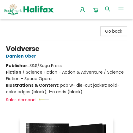
Halifax Bookmark
Go back
Voidverse
Damien Ober
Publisher:
S&S/Saga Press
Fiction
/
Science Fiction - Action & Adventure / Science
Fiction - Space Opera
Illustrations & Content:
pob w- die-cut jacket; solid-
color edges (black); 1-c ends (black)
Sales demand: