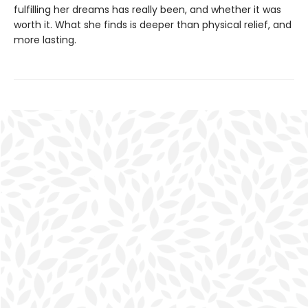
fulfilling her dreams has really been, and whether it was
worth it. What she finds is deeper than physical relief, and
more lasting.