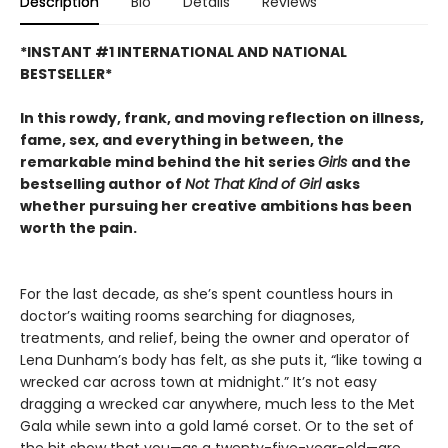
Description
Bio
Details
Reviews
*INSTANT #1 INTERNATIONAL AND NATIONAL
BESTSELLER*
In this rowdy, frank, and moving reflection on illness,
fame, sex, and everything in between, the
remarkable mind behind the hit series
Girls
and the
bestselling author of
Not That Kind of Girl
asks
whether pursuing her creative ambitions has been
worth the pain.
For the last decade, as she’s spent countless hours in
doctor’s waiting rooms searching for diagnoses,
treatments, and relief, being the owner and operator of
Lena Dunham’s body has felt, as she puts it, “like towing a
wrecked car across town at midnight.” It’s not easy
dragging a wrecked car anywhere, much less to the Met
Gala while sewn into a gold lamé corset. Or to the set of
the hit show that you—as a twenty-five-year-old—are