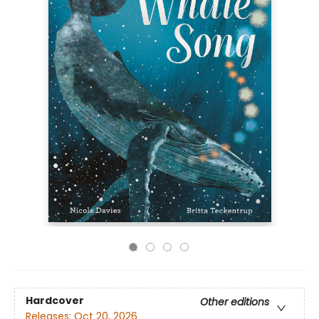
Hardcover
Other editions
Releases:
Oct 20, 2026