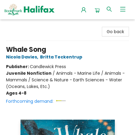
Halifax Bookmark
Go back
Whale Song
Nicola Davies
,
Britta Teckentrup
Publisher:
Candlewick Press
Juvenile Nonfiction
/
Animals - Marine Life / Animals -
Mammals / Science & Nature - Earth Sciences - Water
(Oceans, Lakes, Etc.)
Ages 4-8
Forthcoming demand: