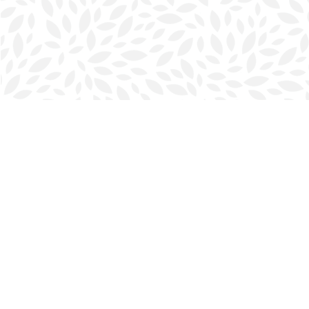
Find us at
Halifax Bookmark
5686 Spring Garden Rd.
Halifax
,
NS
Canada
B3J 1H5
Map & Hours
Contact us