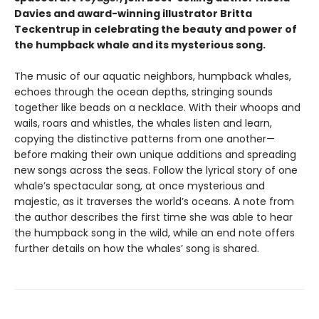
Davies and award-winning illustrator Britta
Teckentrup in celebrating the beauty and power of
the humpback whale and its mysterious song.
The music of our aquatic neighbors, humpback whales,
echoes through the ocean depths, stringing sounds
together like beads on a necklace. With their whoops and
wails, roars and whistles, the whales listen and learn,
copying the distinctive patterns from one another—
before making their own unique additions and spreading
new songs across the seas. Follow the lyrical story of one
whale’s spectacular song, at once mysterious and
majestic, as it traverses the world’s oceans. A note from
the author describes the first time she was able to hear
the humpback song in the wild, while an end note offers
further details on how the whales’ song is shared.