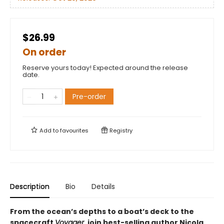
$26.99
On order
Reserve yours today! Expected around the release
date.
Pre-order
Add to
favourites
Registry
Description
Bio
Details
From the ocean’s depths to a boat’s deck to the
spacecraft
Voyager
, join best-selling author Nicola