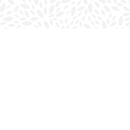
Find us at
Halifax Bookmark
5686 Spring Garden Rd.
Halifax
,
NS
Canada
B3J 1H5
Map & Hours