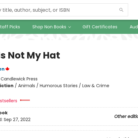
taff Picks
Shop Non Books
Gift Certificates
Aud
Is Not My Hat
en
:
Candlewick Press
iction
/
Animals / Humorous Stories / Law & Crime
tsellers
ook
Other editi
d:
Sep 27, 2022