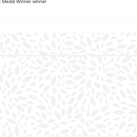
t Medal Winner winner