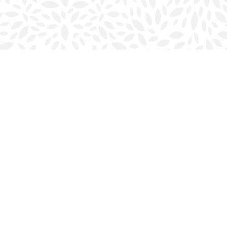
Social