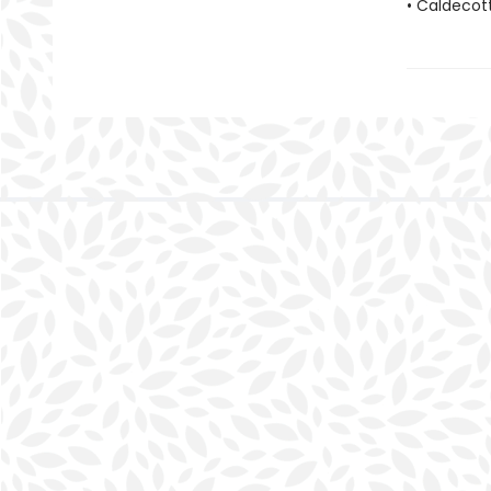
• Caldecot