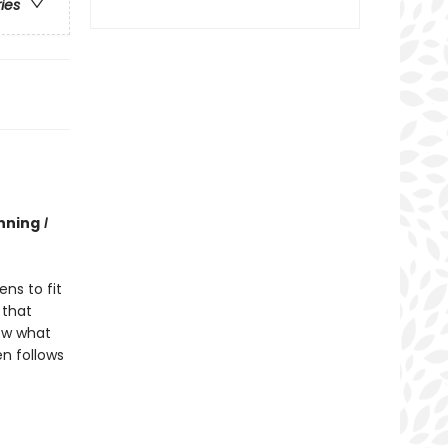
ries
nning
I
ns to fit
 that
now what
en follows