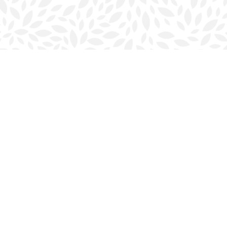
Contact us
902-423-0419
halifax@bookmarkreads.ca