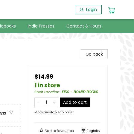
Login
iobooks
Indie Presses
Contact & Hours
Go back
$14.99
1 in store
Shelf Location
:
KIDS - BOARD BOOKS
Add to cart
More available to order
ons
Add to
favourites
Registry