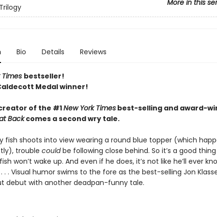
More in this se
Trilogy
n
Bio
Details
Reviews
 Times
bestseller!
Caldecott Medal winner!
creator of the #1
New York Times
best-selling and award-wi
at Back
comes a second wry tale.
y fish shoots into view wearing a round blue topper (which happe
tly), trouble
could
be following close behind. So it’s a good thing
sh won’t wake up. And even if he does, it’s not like he’ll ever k
 . . Visual humor swims to the fore as the best-selling Jon Klass
ut debut with another deadpan-funny tale.