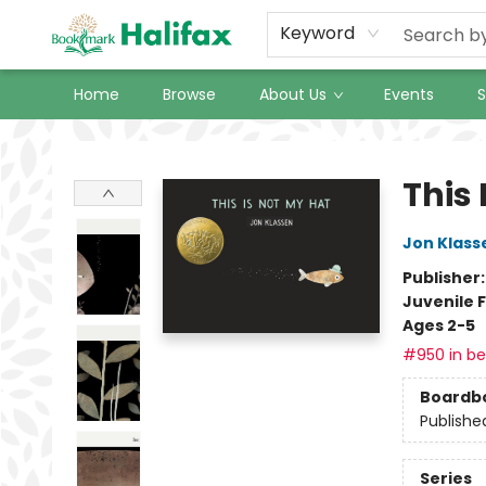
Keyword
Home
Browse
About Us
Events
S
Halifax Bookmark
This 
Jon Klass
Publisher
Juvenile F
Ages 2-5
#950 in bes
Boardb
Publishe
Series