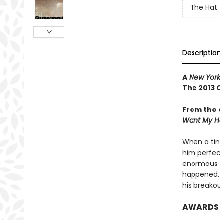
The Hat 
Descriptio
A
New York
The 2013 
From the 
Want My H
When a tin
him perfec
enormous fi
happened. .
his breako
AWARDS