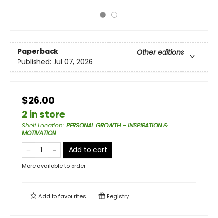
Paperback
Other editions
Published:
Jul 07, 2026
$26.00
2 in store
Shelf Location
:
PERSONAL GROWTH - INSPIRATION &
MOTIVATION
Add to cart
More available to order
Add to
favourites
Registry