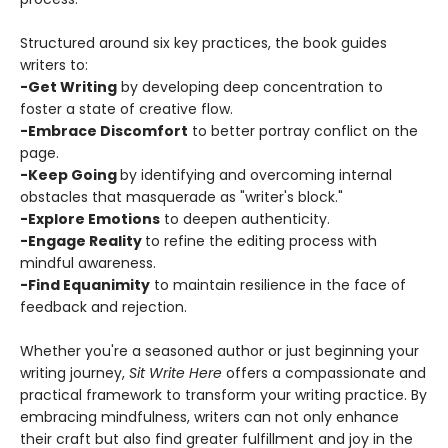
Structured around six key practices, the book guides
writers to:
-Get Writing
by developing deep concentration to
foster a state of creative flow.
-Embrace Discomfort
to better portray conflict on the
page.
-Keep Going
by identifying and overcoming internal
obstacles that masquerade as "writer's block."
-Explore Emotions
to deepen authenticity.
-Engage Reality
to refine the editing process with
mindful awareness.
-Find Equanimity
to maintain resilience in the face of
feedback and rejection.
Whether you're a seasoned author or just beginning your
writing journey,
Sit Write Here
offers a compassionate and
practical framework to transform your writing practice. By
embracing mindfulness, writers can not only enhance
their craft but also find greater fulfillment and joy in the