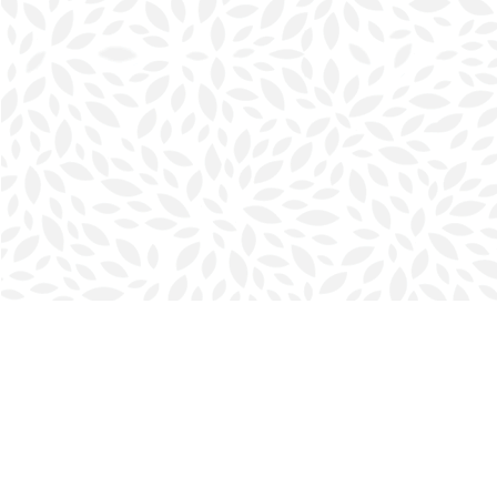
Find us at
Halifax Bookmark
5686 Spring Garden Rd.