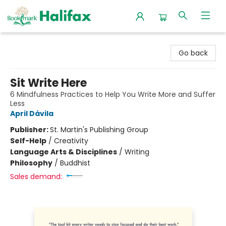
Halifax Bookmark
Go back
Sit Write Here
6 Mindfulness Practices to Help You Write More and Suffer
Less
April Dávila
Publisher:
St. Martin's Publishing Group
Self-Help
/
Creativity
Language Arts & Disciplines
/
Writing
Philosophy
/
Buddhist
Sales demand: