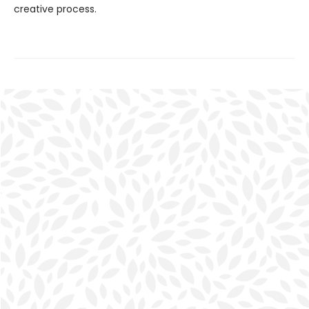
creative process.