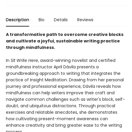
Description
Bio
Details
Reviews
A transformative path to overcome creative blocks
and cultivate a joyful, sustainable writing practice
through mindfulness.
In
Sit Write Here
, award-winning novelist and certified
mindfulness instructor April Dávila presents a
groundbreaking approach to writing that integrates the
practice of Insight Meditation. Drawing from her personal
journey and professional experience, Dávila reveals how
mindfulness can help writers improve their craft and
navigate common challenges such as writer's block, self-
doubt, and ubiquitous distractions. Through practical
exercises and relatable anecdotes, she demonstrates
how cultivating present-moment awareness can
enhance creativity and bring greater ease to the writing
process.