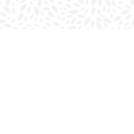
Find us at
Halifax Bookmark
5686 Spring Garden Rd.
Halifax
,
NS
Canada
B3J 1H5
Map & Hours
Contact us
902-423-0419
halifax@bookmarkreads.ca