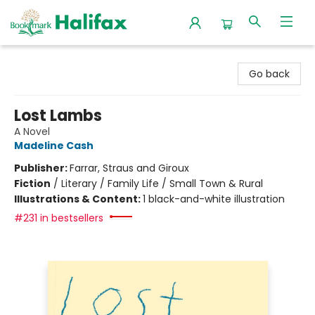
Halifax Bookmark
Go back
Lost Lambs
A Novel
Madeline Cash
Publisher:
Farrar, Straus and Giroux
Fiction
/
Literary / Family Life / Small Town & Rural
Illustrations & Content:
1 black-and-white illustration
#231 in bestsellers