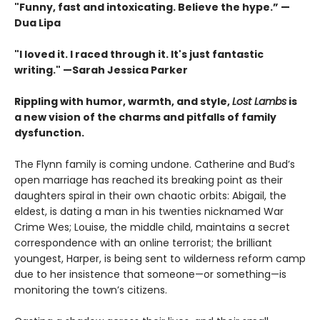
"Funny, fast and intoxicating. Believe the hype.”
—
Dua Lipa
"I loved it. I raced through it. It's just fantastic
writing."
—Sarah Jessica Parker
Rippling with humor, warmth, and style,
Lost Lambs
is
a new vision of the charms and pitfalls of family
dysfunction.
The Flynn family is coming undone. Catherine and Bud’s
open marriage has reached its breaking point as their
daughters spiral in their own chaotic orbits: Abigail, the
eldest, is dating a man in his twenties nicknamed War
Crime Wes; Louise, the middle child, maintains a secret
correspondence with an online terrorist; the brilliant
youngest, Harper, is being sent to wilderness reform camp
due to her insistence that someone—or something—is
monitoring the town’s citizens.