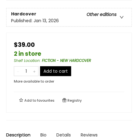
Hardcover
Other editions
Published:
Jan 13, 2026
$39.00
2 in store
Shelf Location
:
FICTION - NEW HARDCOVER
Add to cart
More available to order
Add to
favourites
Registry
Description
Bio
Details
Reviews