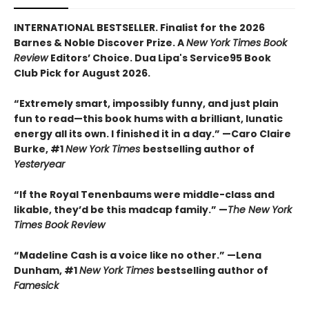
INTERNATIONAL BESTSELLER. Finalist for the 2026
Barnes & Noble Discover Prize. A
New York Times Book
Review
Editors’ Choice. Dua Lipa's Service95 Book
Club Pick for August 2026.
“Extremely smart, impossibly funny, and just plain
fun to read—this book hums with a brilliant, lunatic
energy all its own. I finished it in a day.” —Caro Claire
Burke, #1
New York Times
bestselling author of
Yesteryear
“If the Royal Tenenbaums were middle-class and
likable, they’d be this madcap family.”
—
The New York
Times Book Review
“Madeline Cash is a voice like no other.” —Lena
Dunham, #1
New York Times
bestselling author of
Famesick