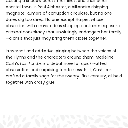
Casting a shadow across their lives, and their small
coastal town, is Paul Alabaster, a billionaire shipping
magnate. Rumors of corruption circulate, but no one
dares dig too deep. No one except Harper, whose
obsession with a mysterious shipping container exposes a
criminal conspiracy that unwittingly endangers her family
—a crisis that just may bring them closer together.
Irreverent and addictive, pinging between the voices of
the Flynns and the characters around them, Madeline
Cash’s
Lost Lambs
is a debut novel of quick-witted
observation and surprising tenderness. In it, Cash has
crafted a family saga for the twenty-first century, all held
together with crazy glue.