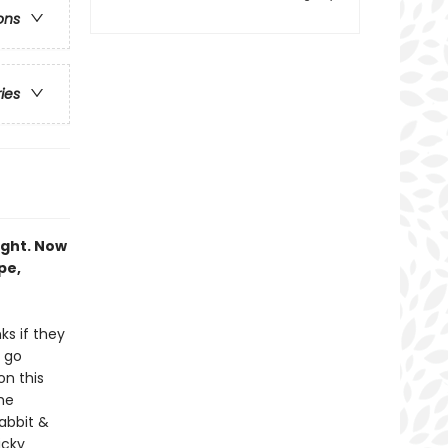
ons
ries
ought. Now
pe,
ks if they
 go
on this
the
abbit &
icky