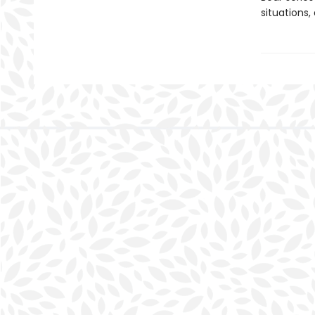
situations,