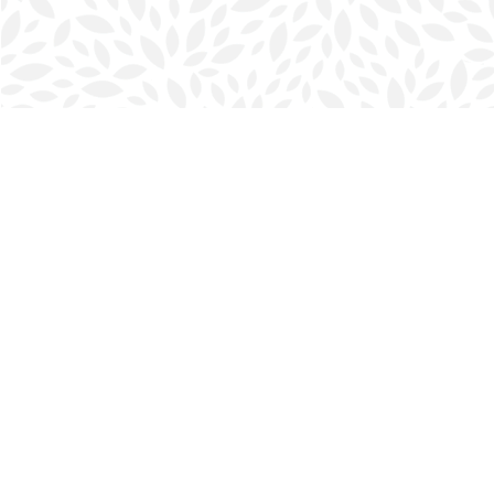
Find us at
Halifax Bookmark
5686 Spring Garden Rd.
Halifax
,
NS
Canada
B3J 1H5
Map & Hours