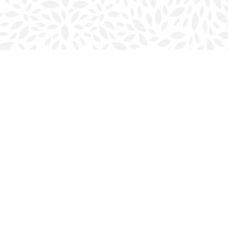
Social