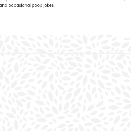
 and occasional poop jokes.