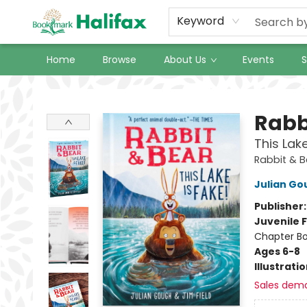
Keyword
Home
Browse
About Us
Events
S
Halifax Bookmark
Rabb
This Lak
Rabbit & 
Julian Go
Publisher
Juvenile F
Chapter B
Ages 6-8
Illustrati
Sales dem