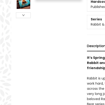
Hardco
Publishe
Series
Rabbit &
Descriptio
It’s Sprin
Rabbit and
friendship
Rabbit is u
work hard,
across the 
very long j
beloved Rab
Bear series