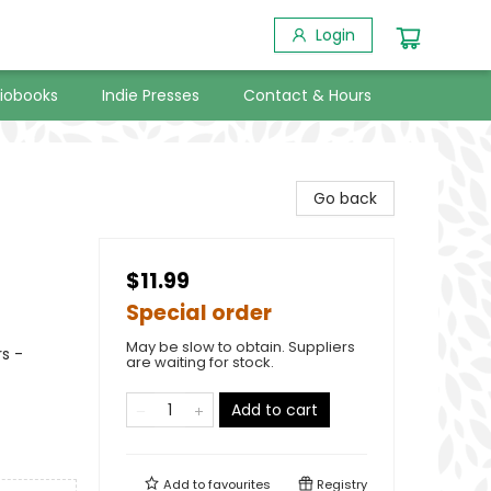
Login
iobooks
Indie Presses
Contact & Hours
Go back
$11.99
Special order
May be slow to obtain. Suppliers
s -
are waiting for stock.
Add to cart
Add to
favourites
Registry