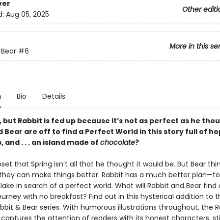
ver
Other editi
d:
Aug 05, 2025
More in this se
 Bear
#6
n
Bio
Details
g, but Rabbit is fed up because it’s not as perfect as he th
 Bear are off to find a Perfect World in this story full of ho
, and . . . an island made of
chocolate
?
pset that Spring isn’t all that he thought it would be. But Bear thin
 they can make things better. Rabbit has a much better plan—to
lake in search of a perfect world. What will Rabbit and Bear find 
ourney with no breakfast? Find out in this hysterical addition to 
bit & Bear series. With humorous illustrations throughout, the R
 captures the attention of readers with its honest characters, st