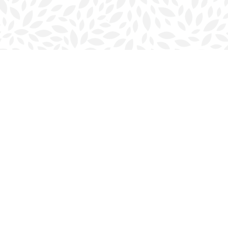
Contact us
902-423-0419
halifax@bookmarkreads.ca