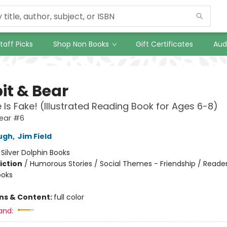
taff Picks
Shop Non Books
Gift Certificates
Aud
it & Bear
e Is Fake! (Illustrated Reading Book for Ages 6-8)
Bear #6
ugh
,
Jim Field
:
Silver Dolphin Books
iction
/
Humorous Stories / Social Themes - Friendship / Reader
ooks
ons & Content:
full color
and: