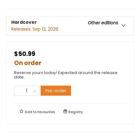
Hardcover
Other editions
Releases:
Sep 12, 2026
$50.99
On order
Reserve yours today! Expected around the release
date.
Pre-order
Add to
favourites
Registry