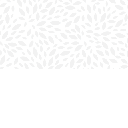
Find us at
Halifax Bookmark
5686 Spring Garden Rd.
Halifax
,
NS