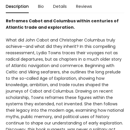
Description
Bio
Details
Reviews
Reframes Cabot and Columbus within centuries of
Atlantic trade and exploration.
What did John Cabot and Christopher Columbus truly
achieve—and what did they inherit? In this compelling
reassessment, Lydia Towns traces their voyages not as
radical departures, but as chapters in a much older story
of Atlantic navigation and commerce. Beginning with
Celtic and Viking seafarers, she outlines the long prelude
to the so-called Age of Exploration, showing how
knowledge, ambition, and trade routes shaped the
journeys of Cabot and Columbus. Drawing on recent
scholarship, Towns reframes these figures within the
systems they extended, not invented. She then follows
their legacy into the modern age, examining how national
myths, public memory, and political uses of history
continue to shape our understanding of early exploration.
Discovery, this book suggests, was never a solitary act.