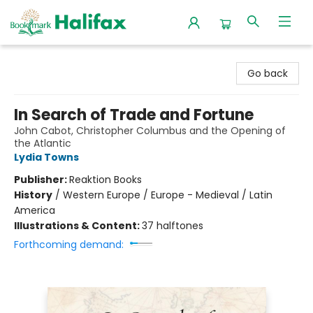
Halifax Bookmark
Go back
In Search of Trade and Fortune
John Cabot, Christopher Columbus and the Opening of
the Atlantic
Lydia Towns
Publisher:
Reaktion Books
History
/
Western Europe / Europe - Medieval / Latin
America
Illustrations & Content:
37 halftones
Forthcoming demand: