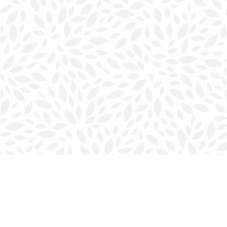
Find us at