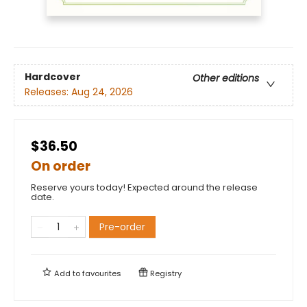
Hardcover
Other editions
Releases:
Aug 24, 2026
$36.50
On order
Reserve yours today! Expected around the release
date.
Pre-order
Add to
favourites
Registry