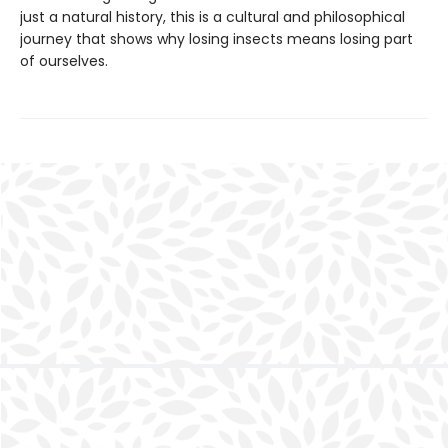
just a natural history, this is a cultural and philosophical
journey that shows why losing insects means losing part
of ourselves.